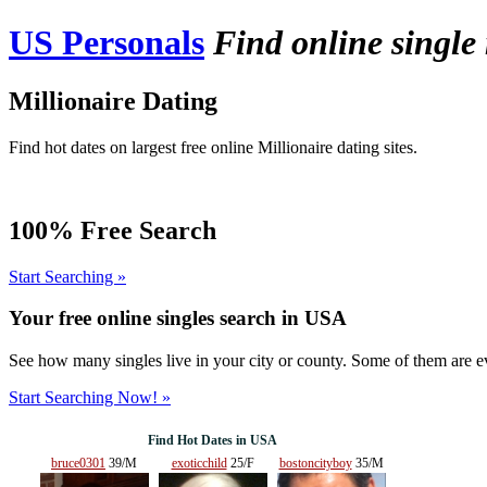
US Personals
Find online single
Millionaire Dating
Find hot dates on largest free online Millionaire dating sites.
100% Free Search
Start Searching »
Your free online singles search in
USA
See how many singles live in your city or county. Some of them are ev
Start Searching Now! »
Find Hot Dates in USA
bruce0301
39/M
exoticchild
25/F
bostoncityboy
35/M