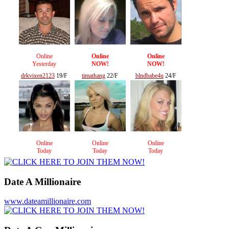
Online
Online
Online
Yesterday
NOW!
NOW!
drkvixen2123
19/F
timathang
22/F
blndbabe4u
24/F
Online
Online
Online
Today
Today
Today
Date A Millionaire
www.dateamillionaire.com