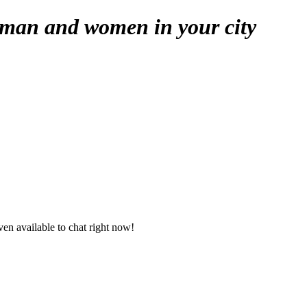
 man and women in your city
en available to chat right now!