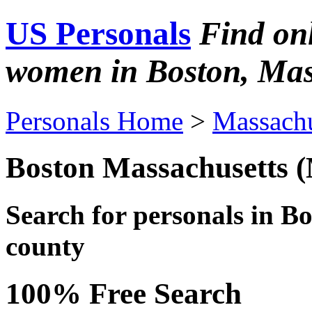
US Personals
Find on
women in Boston, Mas
Personals Home
>
Massachu
Boston Massachusetts 
Search for personals in
Bo
county
100% Free Search