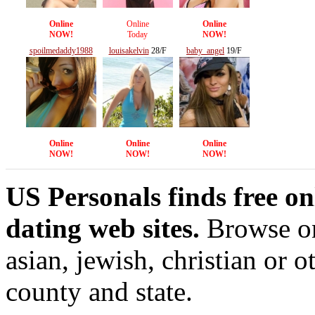
Online
Online
Online
NOW!
Today
NOW!
spoilmedaddy1988
louisakelvin
28/F
baby_angel
19/F
20/F
Online
Online
Online
NOW!
NOW!
NOW!
US Personals finds free on
dating web sites.
Browse onl
asian, jewish, christian or o
county and state.