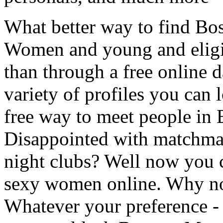
What better way to find Bo
Women and young and eligi
than through a free online d
variety of profiles you can 
free way to meet people in 
Disappointed with matchma
night clubs? Well now you 
sexy women online. Why not
Whatever your preference -