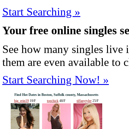
Start Searching »
Your free online singles s
See how many singles live i
them are even available to 
Start Searching Now! »
Find Hot Dates in Boston, Suffolk county, Massachusetts
big_erin19
19/F
topchick
48/F
tiffanytyler
25/F