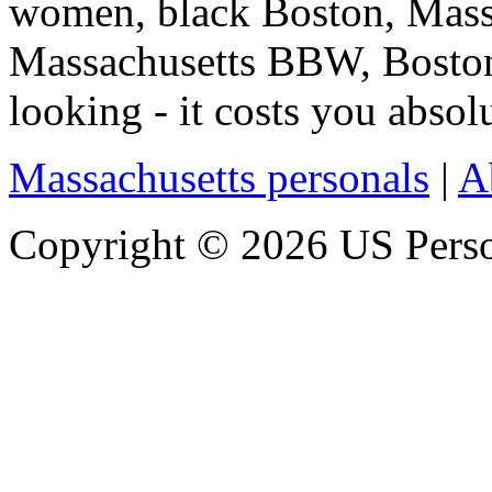
women, black Boston, Mass
Massachusetts BBW, Boston
looking - it costs you absolu
Massachusetts personals
|
A
Copyright © 2026 US Person