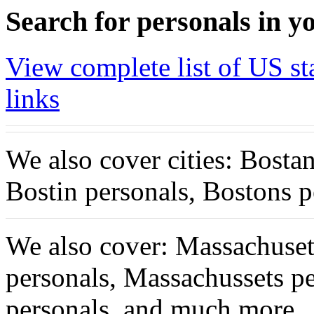
Search for personals in yo
View complete list of US sta
links
We also cover cities: Bosta
Bostin personals, Bostons 
We also cover: Massachuset
personals, Massachussets p
personals, and much more