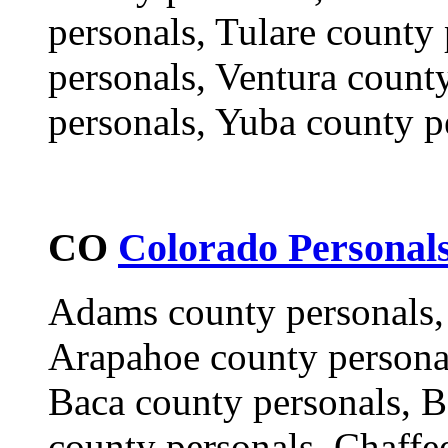
personals, Tulare county
personals, Ventura count
personals, Yuba county p
CO
Colorado Personal
Adams county personals,
Arapahoe county personal
Baca county personals, B
county personals, Chaffe