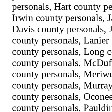
personals, Hart county p
Irwin county personals, J
Davis county personals, 
county personals, Lanier
county personals, Long 
county personals, McDuf
county personals, Meriwe
county personals, Murra
county personals, Oconee
county personals, Pauldi