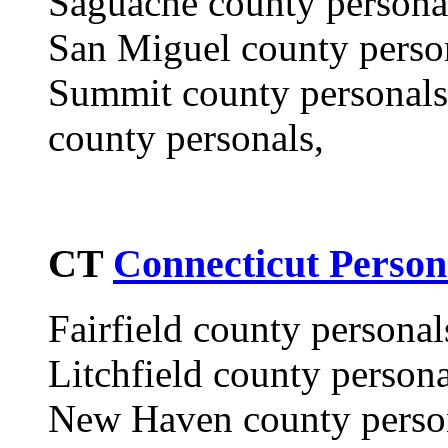
Saguache county personal
San Miguel county perso
Summit county personals,
county personals,
CT
Connecticut Person
Fairfield county personal
Litchfield county person
New Haven county perso