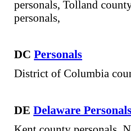
personals, Tolland coun
personals,
DC
Personals
District of Columbia cou
DE
Delaware Personal
Kent county personals, N