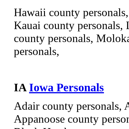
Hawaii county personals,
Kauai county personals, 
county personals, Molok
personals,
IA
Iowa Personals
Adair county personals, 
Appanoose county person