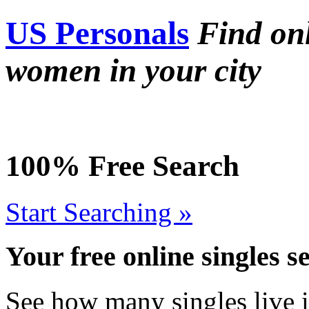
US Personals
Find on
women in your city
100% Free Search
Start Searching »
Your free online singles s
See how many singles live i