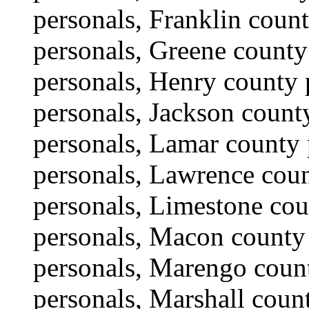
personals, Franklin coun
personals, Greene county
personals, Henry county 
personals, Jackson county
personals, Lamar county 
personals, Lawrence coun
personals, Limestone co
personals, Macon county
personals, Marengo coun
personals, Marshall coun