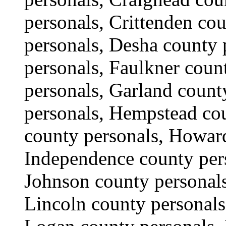
personals, Crittenden co
personals, Desha county 
personals, Faulkner coun
personals, Garland count
personals, Hempstead cou
county personals, Howard
Independence county pers
Johnson county personals
Lincoln county personals,