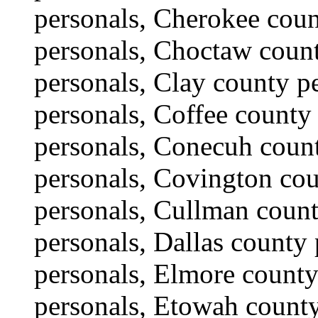
personals, Cherokee coun
personals, Choctaw count
personals, Clay county p
personals, Coffee county
personals, Conecuh coun
personals, Covington co
personals, Cullman count
personals, Dallas county
personals, Elmore county
personals, Etowah county