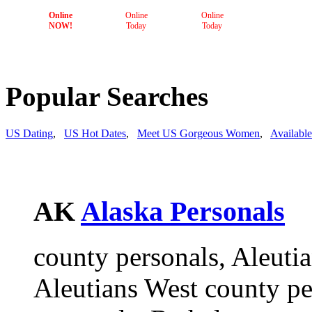
Online
Online
Online
NOW!
Today
Today
Popular Searches
US Dating
,
US Hot Dates
,
Meet US Gorgeous Women
,
Availabl
AK
Alaska Personals
county personals, Aleutia
Aleutians West county p