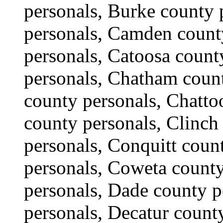
personals, Burke county 
personals, Camden count
personals, Catoosa count
personals, Chatham coun
county personals, Chatto
county personals, Clinch
personals, Conquitt coun
personals, Coweta county
personals, Dade county 
personals, Decatur count