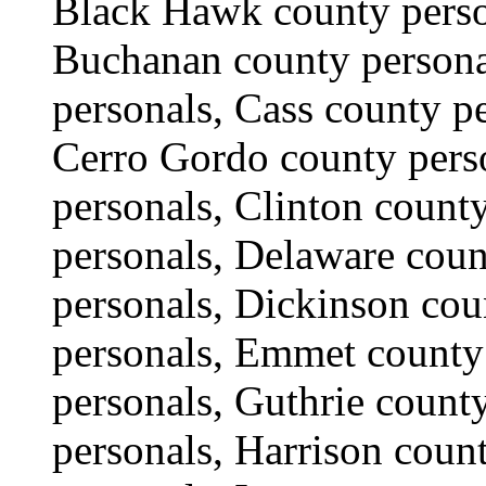
Black Hawk county perso
Buchanan county persona
personals, Cass county p
Cerro Gordo county pers
personals, Clinton count
personals, Delaware cou
personals, Dickinson co
personals, Emmet county
personals, Guthrie count
personals, Harrison coun