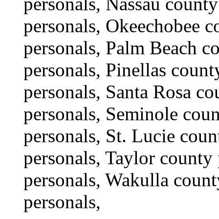
personals, Nassau county
personals, Okeechobee co
personals, Palm Beach co
personals, Pinellas coun
personals, Santa Rosa co
personals, Seminole coun
personals, St. Lucie cou
personals, Taylor county 
personals, Wakulla count
personals,