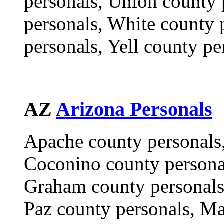
personals, Union county 
personals, White county 
personals, Yell county pe
AZ
Arizona Personals
Apache county personals,
Coconino county personal
Graham county personals,
Paz county personals, Ma