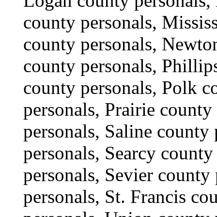
Logan county personals, 
county personals, Missis
county personals, Newton
county personals, Phillip
county personals, Polk c
personals, Prairie county
personals, Saline county 
personals, Searcy county
personals, Sevier county
personals, St. Francis co