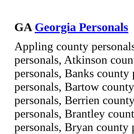
GA
Georgia Personals
Appling county personal
personals, Atkinson coun
personals, Banks county 
personals, Bartow county
personals, Berrien count
personals, Brantley coun
personals, Bryan county 