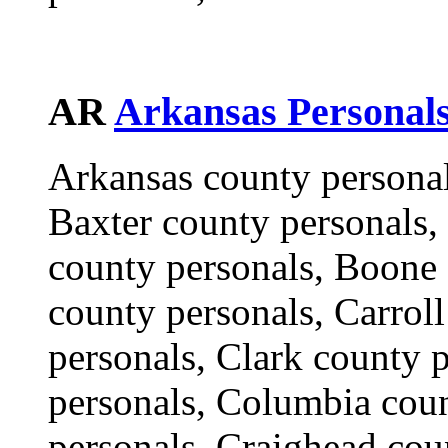
AR
Arkansas Personal
Arkansas county personal
Baxter county personals,
county personals, Boone 
county personals, Carrol
personals, Clark county 
personals, Columbia cou
personals, Craighead cou