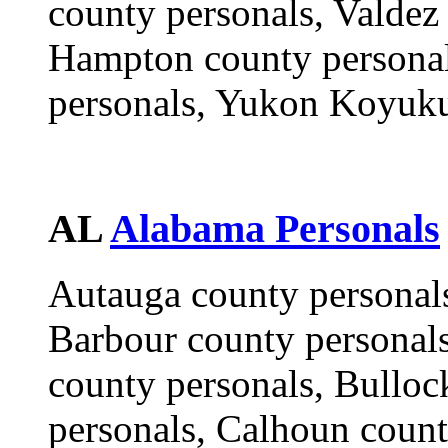
county personals, Valde
Hampton county personal
personals, Yukon Koyuku
AL
Alabama Personals
Autauga county personals
Barbour county personals
county personals, Bulloc
personals, Calhoun coun