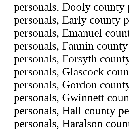
personals, Dooly county 
personals, Early county 
personals, Emanuel coun
personals, Fannin county
personals, Forsyth count
personals, Glascock coun
personals, Gordon count
personals, Gwinnett cou
personals, Hall county p
personals, Haralson coun