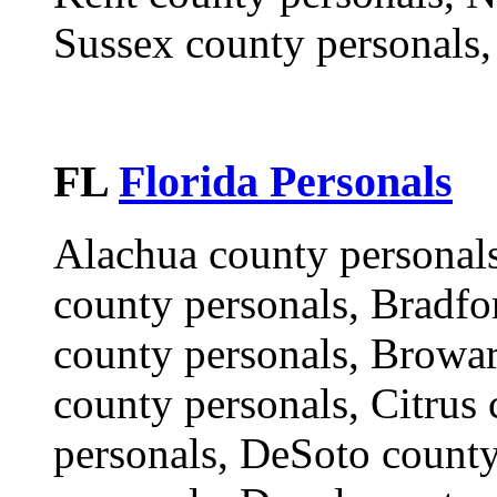
Sussex county personals,
FL
Florida Personals
Alachua county personals
county personals, Bradfo
county personals, Browar
county personals, Citrus 
personals, DeSoto county