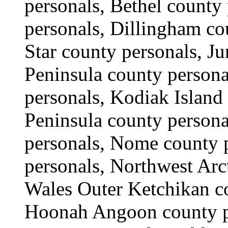
personals, Bethel county
personals, Dillingham co
Star county personals, J
Peninsula county person
personals, Kodiak Island
Peninsula county persona
personals, Nome county 
personals, Northwest Arct
Wales Outer Ketchikan c
Hoonah Angoon county pe