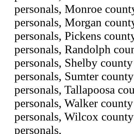
personals, Monroe count
personals, Morgan county
personals, Pickens count
personals, Randolph coun
personals, Shelby county 
personals, Sumter county
personals, Tallapoosa co
personals, Walker county
personals, Wilcox county
personals,