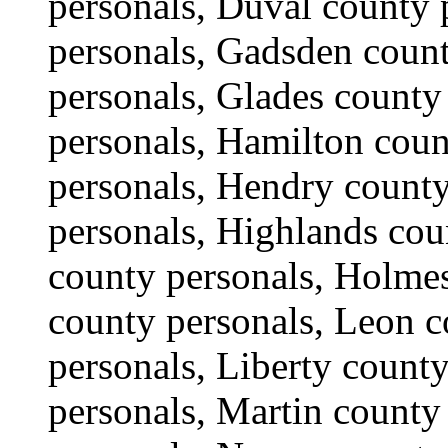
personals, Duval county 
personals, Gadsden count
personals, Glades county
personals, Hamilton coun
personals, Hendry count
personals, Highlands cou
county personals, Holmes
county personals, Leon c
personals, Liberty count
personals, Martin count