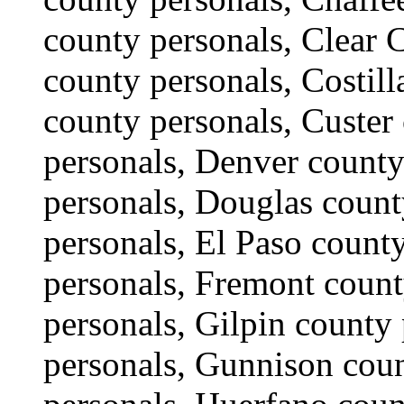
county personals, Clear 
county personals, Costil
county personals, Custer
personals, Denver county
personals, Douglas count
personals, El Paso county
personals, Fremont count
personals, Gilpin county
personals, Gunnison coun