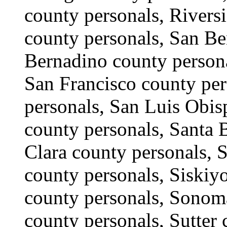
county personals, Rivers
county personals, San Be
Bernadino county persona
San Francisco county per
personals, San Luis Obis
county personals, Santa 
Clara county personals, S
county personals, Siskiy
county personals, Sonoma
county personals, Sutter