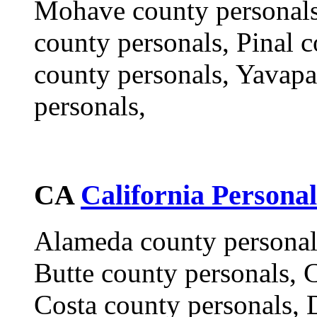
Mohave county personals
county personals, Pinal 
county personals, Yavapa
personals,
CA
California Personal
Alameda county personal
Butte county personals, 
Costa county personals, 