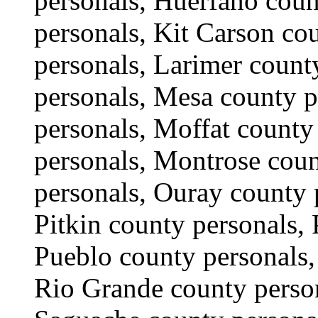
personals, Huerfano cou
personals, Kit Carson co
personals, Larimer count
personals, Mesa county p
personals, Moffat count
personals, Montrose coun
personals, Ouray county 
Pitkin county personals,
Pueblo county personals,
Rio Grande county person