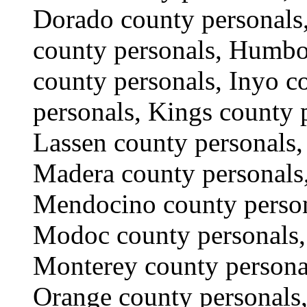
Dorado county personals,
county personals, Humbol
county personals, Inyo c
personals, Kings county 
Lassen county personals,
Madera county personals,
Mendocino county person
Modoc county personals,
Monterey county persona
Orange county personals,