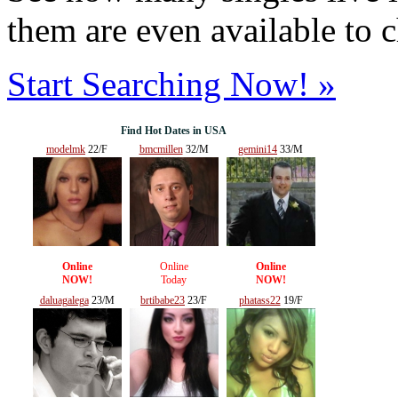
them are even available to 
Start Searching Now! »
Find Hot Dates in USA
modelmk
22/F
bmcmillen
32/M
gemini14
33/M
Online
Online
Online
NOW!
Today
NOW!
daluagalega
23/M
brtibabe23
23/F
phatass22
19/F