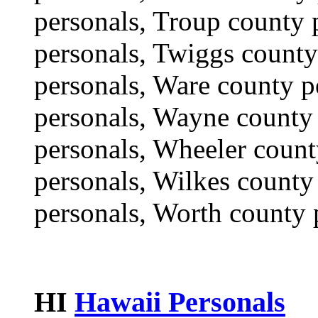
personals, Troup county 
personals, Twiggs county
personals, Ware county p
personals, Wayne county 
personals, Wheeler count
personals, Wilkes county
personals, Worth county 
HI
Hawaii Personals