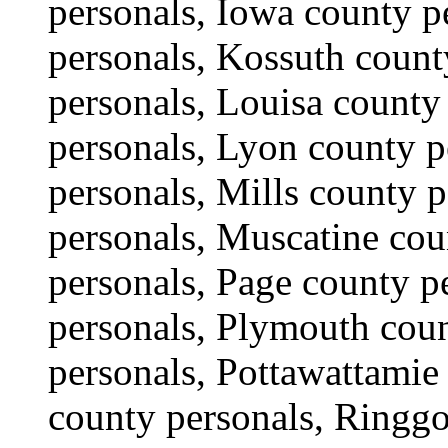
personals, Iowa county 
personals, Kossuth count
personals, Louisa county
personals, Lyon county 
personals, Mills county 
personals, Muscatine cou
personals, Page county p
personals, Plymouth coun
personals, Pottawattamie
county personals, Ringgo