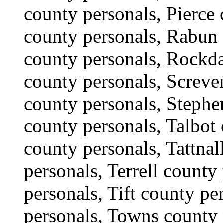
county personals, Pierce
county personals, Rabun
county personals, Rockda
county personals, Screve
county personals, Stephe
county personals, Talbot 
county personals, Tattnal
personals, Terrell count
personals, Tift county p
personals, Towns county 