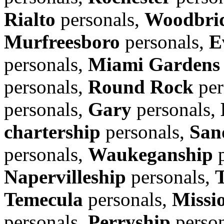
Rialto
personals,
Woodbrid
Murfreesboro
personals,
E
personals,
Miami Gardens
personals,
Round Rock
per
personals,
Gary
personals,
chartership
personals,
San
personals,
Waukeganship
p
Napervilleship
personals,
Temecula
personals,
Missi
personals,
Perryship
person