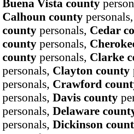
Buena Vista county
person
Calhoun county
personals
county
personals,
Cedar c
county
personals,
Cheroke
county
personals,
Clarke c
personals,
Clayton county
personals,
Crawford count
personals,
Davis county
per
personals,
Delaware count
personals,
Dickinson coun