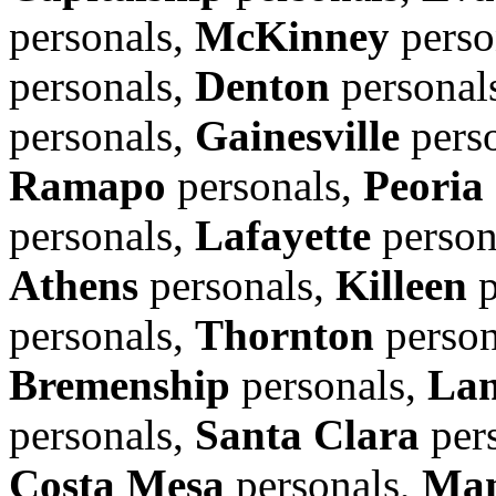
personals,
McKinney
perso
personals,
Denton
personal
personals,
Gainesville
pers
Ramapo
personals,
Peoria
personals,
Lafayette
person
Athens
personals,
Killeen
p
personals,
Thornton
person
Bremenship
personals,
Lan
personals,
Santa Clara
per
Costa Mesa
personals,
Man