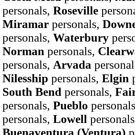
personals,
Roseville
person
Miramar
personals,
Down
personals,
Waterbury
pers
Norman
personals,
Clearw
personals,
Arvada
personal
Nilesship
personals,
Elgin
p
South Bend
personals,
Fair
personals,
Pueblo
personal
personals,
Lowell
personal
Buenaventura (Ventura)
p