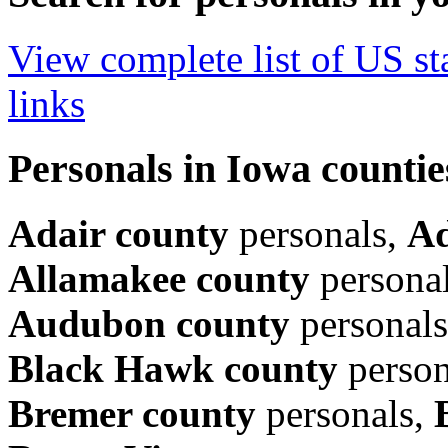
View complete list of US sta
links
Personals in Iowa countie
Adair county
personals,
Ad
Allamakee county
persona
Audubon county
personal
Black Hawk county
person
Bremer county
personals,