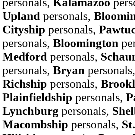
personals,
Kalamazoo
pers
Upland
personals,
Bloomi
Cityship
personals,
Pawtuc
personals,
Bloomington
per
Medford
personals,
Schau
personals,
Bryan
personals
Richship
personals,
Brook
Plainfieldship
personals,
P
Lynchburg
personals,
Shel
Macombship
personals,
St