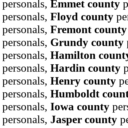
personals,
Emmet county
p
personals,
Floyd county
pe
personals,
Fremont county
personals,
Grundy county
personals,
Hamilton count
personals,
Hardin county
p
personals,
Henry county
pe
personals,
Humboldt coun
personals,
Iowa county
per
personals,
Jasper county
pe