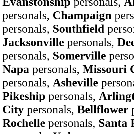
Evanstonship
personals,
A
personals,
Champaign
pers
personals,
Southfield
perso
Jacksonville
personals,
Dee
personals,
Somerville
perso
Napa
personals,
Missouri 
personals,
Asheville
person
Pikeship
personals,
Arling
City
personals,
Bellflower
p
Rochelle
personals,
Santa 