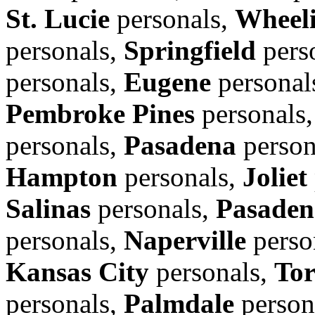
St. Lucie
personals,
Wheel
personals,
Springfield
pers
personals,
Eugene
personal
Pembroke Pines
personals
personals,
Pasadena
person
Hampton
personals,
Joliet
Salinas
personals,
Pasaden
personals,
Naperville
perso
Kansas City
personals,
Tor
personals,
Palmdale
person