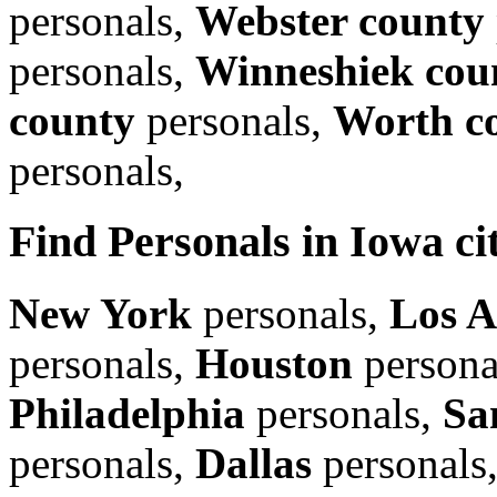
personals,
Webster county
personals,
Winneshiek cou
county
personals,
Worth c
personals,
Find Personals in Iowa cit
New York
personals,
Los A
personals,
Houston
persona
Philadelphia
personals,
Sa
personals,
Dallas
personals