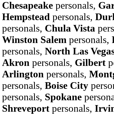
Chesapeake
personals,
Gar
Hempstead
personals,
Dur
personals,
Chula Vista
pers
Winston Salem
personals,
personals,
North Las Vega
Akron
personals,
Gilbert
p
Arlington
personals,
Mont
personals,
Boise City
perso
personals,
Spokane
persona
Shreveport
personals,
Irvi