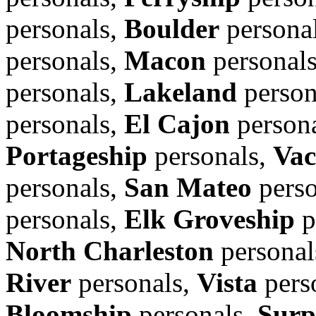
personals,
Boulder
persona
personals,
Macon
personal
personals,
Lakeland
person
personals,
El Cajon
person
Portageship
personals,
Vac
personals,
San Mateo
perso
personals,
Elk Groveship
p
North Charleston
personal
River
personals,
Vista
pers
Bloomship
personals,
Surp