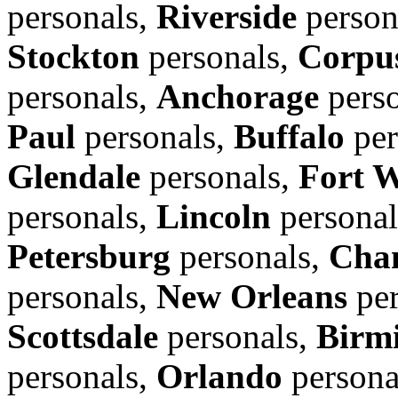
personals,
Riverside
person
Stockton
personals,
Corpus
personals,
Anchorage
perso
Paul
personals,
Buffalo
per
Glendale
personals,
Fort 
personals,
Lincoln
personal
Petersburg
personals,
Cha
personals,
New Orleans
per
Scottsdale
personals,
Birm
personals,
Orlando
persona