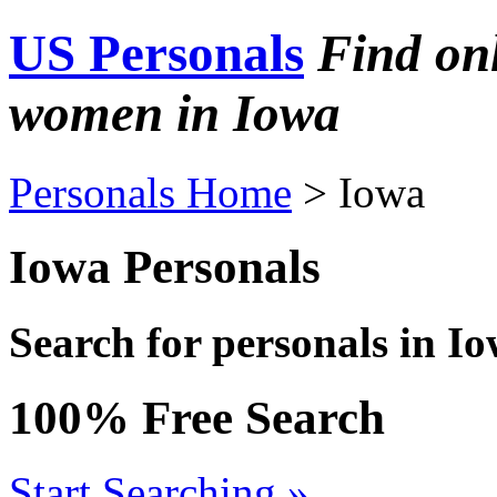
US Personals
Find on
women in Iowa
Personals Home
> Iowa
Iowa Personals
Search for personals in I
100% Free Search
Start Searching »