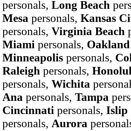
personals,
Long Beach
pers
Mesa
personals,
Kansas Ci
personals,
Virginia Beach
p
Miami
personals,
Oakland
Minneapolis
personals,
Co
Raleigh
personals,
Honolu
personals,
Wichita
persona
Ana
personals,
Tampa
pers
Cincinnati
personals,
Islip
personals,
Aurora
personal