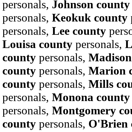
personals,
Johnson county
personals,
Keokuk county
personals,
Lee county
pers
Louisa county
personals,
L
county
personals,
Madison
county
personals,
Marion 
county
personals,
Mills co
personals,
Monona county
personals,
Montgomery co
county
personals,
O'Brien 