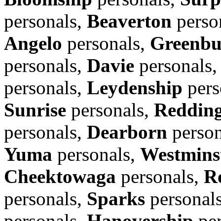
personals,
Beaverton
perso
Angelo
personals,
Greenbu
personals,
Davie
personals
personals,
Leydenship
pers
Sunrise
personals,
Reddin
personals,
Dearborn
person
Yuma
personals,
Westmins
Cheektowaga
personals,
R
personals,
Sparks
personal
personals,
Hanovership
per