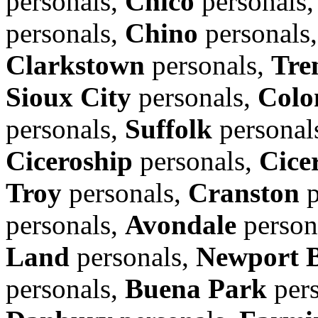
personals,
Chico
personals
personals,
Chino
personals
Clarkstown
personals,
Tre
Sioux City
personals,
Colo
personals,
Suffolk
personal
Ciceroship
personals,
Cice
Troy
personals,
Cranston
p
personals,
Avondale
person
Land
personals,
Newport 
personals,
Buena Park
pers