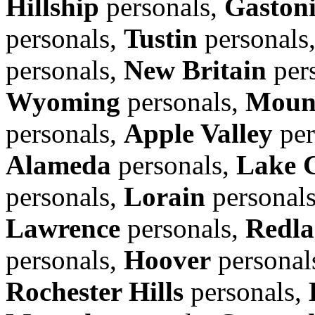
Hillship
personals,
Gaston
personals,
Tustin
personals
personals,
New Britain
per
Wyoming
personals,
Moun
personals,
Apple Valley
per
Alameda
personals,
Lake 
personals,
Lorain
personal
Lawrence
personals,
Redla
personals,
Hoover
personal
Rochester Hills
personals,