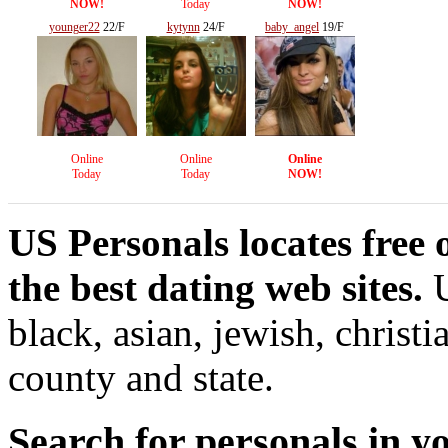
NOW!
Today
NOW!
younger22
22/F
kytynn
24/F
baby_angel
19/F
Online
Online
Online
Today
Today
NOW!
US Personals locates free 
the best dating web sites.
U
black, asian, jewish, christi
county and state.
Search for personals in yo