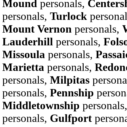
Mound
personals,
Centers
personals,
Turlock
persona
Mount Vernon
personals,
Lauderhill
personals,
Fols
Missoula
personals,
Passai
Marietta
personals,
Redon
personals,
Milpitas
persona
personals,
Pennship
person
Middletownship
personals
personals,
Gulfport
person