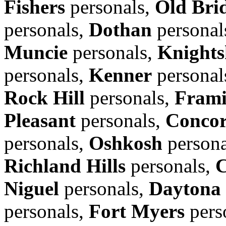
Fishers
personals,
Old Bri
personals,
Dothan
personal
Muncie
personals,
Knights
personals,
Kenner
personal
Rock Hill
personals,
Fram
Pleasant
personals,
Conco
personals,
Oshkosh
persona
Richland Hills
personals,
C
Niguel
personals,
Daytona
personals,
Fort Myers
pers