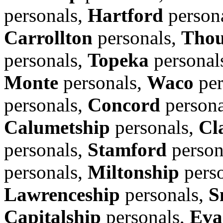
personals,
Hartford
person
Carrollton
personals,
Thou
personals,
Topeka
personal
Monte
personals,
Waco
per
personals,
Concord
persona
Calumetship
personals,
Cl
personals,
Stamford
person
personals,
Miltonship
pers
Lawrenceship
personals,
S
Capitalship
personals,
Eva