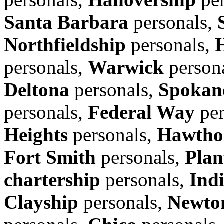
Santa Barbara
personals,
Northfieldship
personals,
personals,
Warwick
person
Deltona
personals,
Spokane
personals,
Federal Way
per
Heights
personals,
Hawtho
Fort Smith
personals,
Plan
chartership
personals,
Ind
Clayship
personals,
Newto