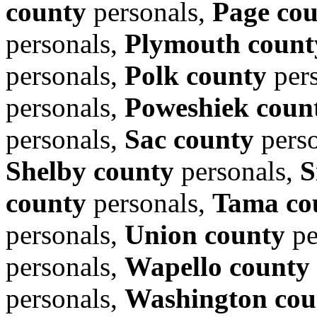
county
personals,
Page co
personals,
Plymouth count
personals,
Polk county
per
personals,
Poweshiek coun
personals,
Sac county
perso
Shelby county
personals,
S
county
personals,
Tama co
personals,
Union county
pe
personals,
Wapello county
personals,
Washington cou