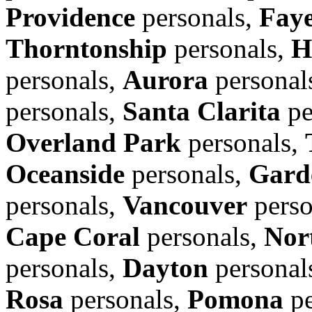
Providence
personals,
Faye
Thorntonship
personals,
H
personals,
Aurora
personal
personals,
Santa Clarita
pe
Overland Park
personals,
Oceanside
personals,
Gard
personals,
Vancouver
perso
Cape Coral
personals,
Nor
personals,
Dayton
personal
Rosa
personals,
Pomona
pe