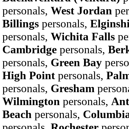
personals,
West Jordan
per
Billings
personals,
Elginsh
personals,
Wichita Falls
pe
Cambridge
personals,
Ber
personals,
Green Bay
perso
High Point
personals,
Pal
personals,
Gresham
person
Wilmington
personals,
Ant
Beach
personals,
Columbi
personals,
Rochester
perso