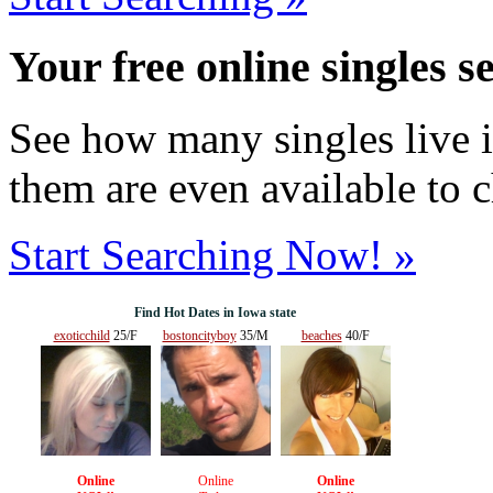
Your free online singles s
See how many singles live i
them are even available to 
Start Searching Now! »
Find Hot Dates in Iowa state
exoticchild
25/F
bostoncityboy
35/M
beaches
40/F
Online
Online
Online