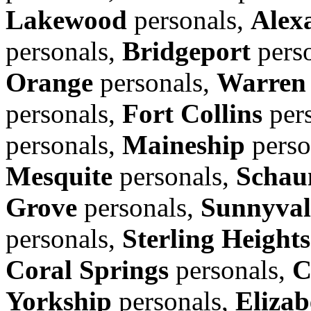
Lakewood
personals,
Alex
personals,
Bridgeport
pers
Orange
personals,
Warren
personals,
Fort Collins
per
personals,
Maineship
perso
Mesquite
personals,
Schau
Grove
personals,
Sunnyval
personals,
Sterling Heights
Coral Springs
personals,
C
Yorkship
personals,
Elizab