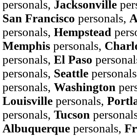
personals,
Jacksonville
per
San Francisco
personals,
A
personals,
Hempstead
pers
Memphis
personals,
Charl
personals,
El Paso
personal
personals,
Seattle
personal
personals,
Washington
per
Louisville
personals,
Portl
personals,
Tucson
personal
Albuquerque
personals,
Fr