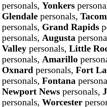
personals,
Yonkers
persona
Glendale
personals,
Tacom
personals,
Grand Rapids
p
personals,
Augusta
persona
Valley
personals,
Little Ro
personals,
Amarillo
person
Oxnard
personals,
Fort La
personals,
Fontana
persona
Newport News
personals,
personals,
Worcester
perso