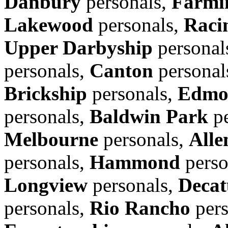
Danbury
personals,
Farmin
Lakewood
personals,
Raci
Upper Darbyship
personal
personals,
Canton
personal
Brickship
personals,
Edmo
personals,
Baldwin Park
pe
Melbourne
personals,
Alle
personals,
Hammond
perso
Longview
personals,
Decat
personals,
Rio Rancho
pers