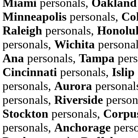
Miami
personals,
Oakland
Minneapolis
personals,
Co
Raleigh
personals,
Honolu
personals,
Wichita
persona
Ana
personals,
Tampa
pers
Cincinnati
personals,
Islip
personals,
Aurora
personal
personals,
Riverside
person
Stockton
personals,
Corpus
personals,
Anchorage
perso