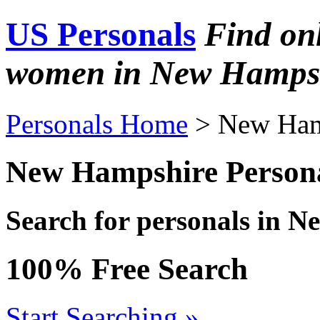
US Personals
Find on
women in New Hamps
Personals Home
> New Ham
New Hampshire Person
Search for personals in 
100% Free Search
Start Searching »