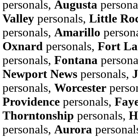
personals,
Augusta
persona
Valley
personals,
Little Ro
personals,
Amarillo
person
Oxnard
personals,
Fort La
personals,
Fontana
persona
Newport News
personals,
personals,
Worcester
perso
Providence
personals,
Faye
Thorntonship
personals,
H
personals,
Aurora
personal