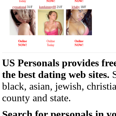
Today
NOW!
NOW!
cynsational
31/F
kutekimmy69
21/F
lcbaby
18/F
Online
Online
Online
NOW!
Today
NOW!
US Personals provides fre
the best dating web sites.
S
black, asian, jewish, christi
county and state.
Search for personals in yo