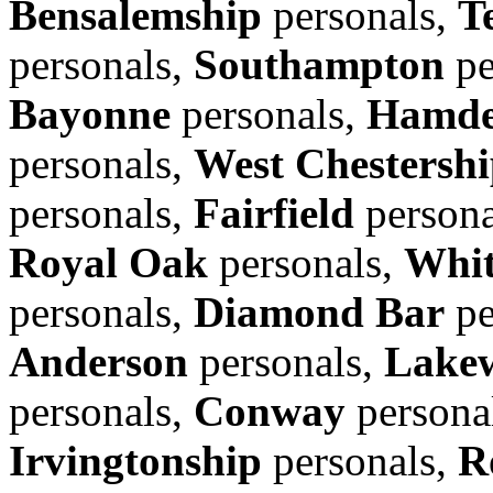
Bensalemship
personals,
T
personals,
Southampton
pe
Bayonne
personals,
Hamd
personals,
West Chestersh
personals,
Fairfield
persona
Royal Oak
personals,
Whit
personals,
Diamond Bar
pe
Anderson
personals,
Lake
personals,
Conway
persona
Irvingtonship
personals,
R