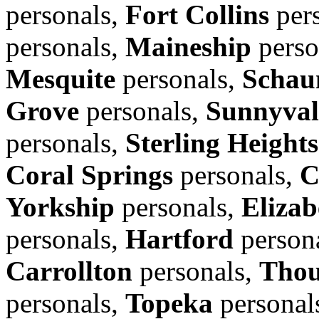
personals,
Fort Collins
per
personals,
Maineship
perso
Mesquite
personals,
Schau
Grove
personals,
Sunnyval
personals,
Sterling Heights
Coral Springs
personals,
C
Yorkship
personals,
Elizab
personals,
Hartford
person
Carrollton
personals,
Thou
personals,
Topeka
personal