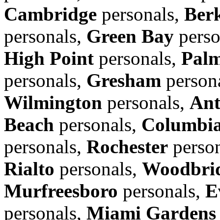
Cambridge
personals,
Ber
personals,
Green Bay
perso
High Point
personals,
Pal
personals,
Gresham
person
Wilmington
personals,
Ant
Beach
personals,
Columbi
personals,
Rochester
perso
Rialto
personals,
Woodbrid
Murfreesboro
personals,
E
personals,
Miami Gardens