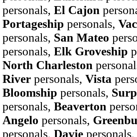
personals,
El Cajon
person
Portageship
personals,
Vac
personals,
San Mateo
perso
personals,
Elk Groveship
p
North Charleston
personal
River
personals,
Vista
pers
Bloomship
personals,
Surp
personals,
Beaverton
perso
Angelo
personals,
Greenbu
personals,
Davie
personals