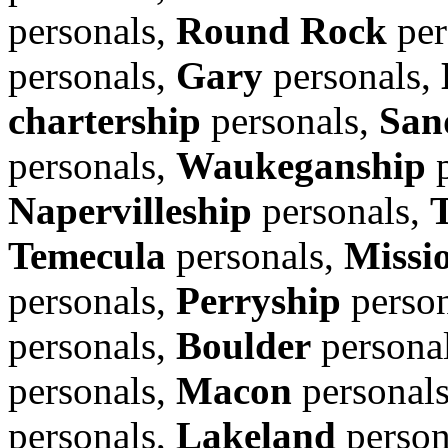
personals,
Round Rock
per
personals,
Gary
personals,
chartership
personals,
San
personals,
Waukeganship
p
Napervilleship
personals,
Temecula
personals,
Missi
personals,
Perryship
person
personals,
Boulder
persona
personals,
Macon
personal
personals,
Lakeland
person