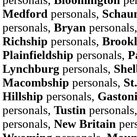
Medford
personals,
Schau
personals,
Bryan
personals
Richship
personals,
Brook
Plainfieldship
personals,
P
Lynchburg
personals,
Shel
Macombship
personals,
St
Hillship
personals,
Gaston
personals,
Tustin
personals
personals,
New Britain
per