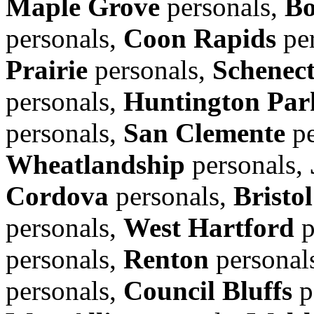
Maple Grove
personals,
Bo
personals,
Coon Rapids
per
Prairie
personals,
Schenec
personals,
Huntington Par
personals,
San Clemente
pe
Wheatlandship
personals,
Cordova
personals,
Bristol
personals,
West Hartford
p
personals,
Renton
personal
personals,
Council Bluffs
p