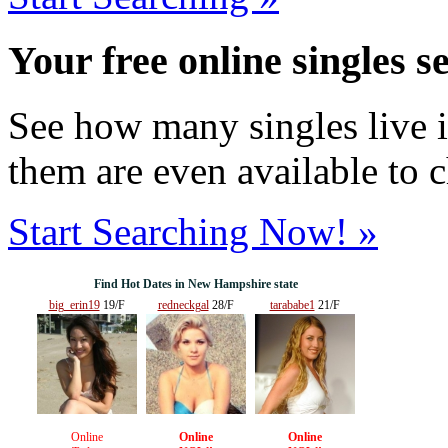
Your free online singles s
See how many singles live i
them are even available to 
Start Searching Now! »
Find Hot Dates in New Hampshire state
big_erin19
19/F
redneckgal
28/F
tarababe1
21/F
Online
Online
Online