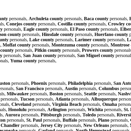
unty
personals,
Archuleta county
personals,
Baca county
personals,
ls,
Conejos county
personals,
Costilla county
personals,
Crowley co
ty
personals,
Eagle county
personals,
El Paso county
personals,
Elber
son county
personals,
Hinsdale county
personals,
Huerfano county
p
ounty
personals,
Lake county
personals,
Larimer county
personals,
L
s,
Moffat county
personals,
Montezuma county
personals,
Montrose 
s county
personals,
Pitkin county
personals,
Prowers county
personal
ty
personals,
San Juan county
personals,
San Miguel county
personal
nals,
Yuma county
personals,
uston
personals,
Phoenix
personals,
Philadelphia
personals,
San Ant
rsonals,
San Francisco
personals,
Austin
personals,
Columbus
perso
als,
Milwaukee
personals,
Boston
personals,
Seattle
personals,
Nashvi
personals,
Tucson
personals,
Atlanta
personals,
Albuquerque
person
onals,
Cleveland
personals,
Virginia Beach
personals,
Omaha
person
als,
Honolulu
personals,
Arlington
personals,
Wichita
personals,
St.
ls,
Aurora
personals,
Pittsburgh
personals,
Toledo
personals,
Rivers
ton
personals,
St. Paul
personals,
Buffalo
personals,
Plano
personals,
,
Chandler
personals,
Jersey City
personals,
New Orleans
personals,
esapeake
personals,
Garland
personals,
North Hempstead
personals