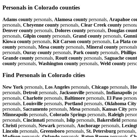
Personals in Colorado counties
Adams county
personals,
Alamosa county
personals,
Arapahoe co
personals,
Cheyenne county
personals,
Clear Creek county
persona
Denver county
personals,
Dolores county
personals,
Douglas coun
personals,
Gilpin county
personals,
Grand county
personals,
Gunni
Kiowa county
personals,
Kit Carson county
personals,
La Plata c
county
personals,
Mesa county
personals,
Mineral county
personal
personals,
Ouray county
personals,
Park county
personals,
Phillip
Grande county
personals,
Routt county
personals,
Saguache coun
county
personals,
Washington county
personals,
Weld county
perso
Find Personals in Colorado cities
New York
personals,
Los Angeles
personals,
Chicago
personals,
Ho
personals,
Detroit
personals,
Jacksonville
personals,
Indianapolis
pe
personals,
Charlotte
personals,
Baltimore
personals,
El Paso
person
personals,
Louisville
personals,
Portland
personals,
Oklahoma City
personals,
Sacramento
personals,
Mesa
personals,
Kansas City
pers
Minneapolis
personals,
Colorado Springs
personals,
Raleigh
person
personals,
Cincinnati
personals,
Islip
personals,
Bakersfield
persona
Christi
personals,
Newark
personals,
Anchorage
personals,
Lexing
Lincoln
personals,
Greensboro
personals,
St. Petersburg
personals
Madison
personals,
Orlando
personals,
Baton Rouge
personals,
Ch