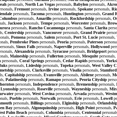
leah
personals,
North Las Vegas
personals,
Babylon
personals,
Akro
rsonals,
Fremont
personals,
Irvine
personals,
Spokane
personals,
Ri
lendale
personals,
Tacoma
personals,
Huntington
personals,
Grand R
Columbus
personals,
Amarillo
personals,
Rockfordship
personals,
O
nals,
Jackson
personals,
Tempe
personals,
Worcester
personals,
Brow
urora
personals,
Rancho Cucamonga
personals,
Santa Clarita
perso
ls,
Centership
personals,
Vancouver
personals,
Grand Prairie
person
onals,
Pomona
personals,
Salem
personals,
Port St. Lucie
personals,
onals,
Pembroke Pines
personals,
Peoria
personals,
Paterson
persona
ersonals,
Sioux Falls
personals,
Naperville
personals,
Hollywood
per
rsonals,
Alexandria
personals,
Syracuse
personals,
Bridgeport
perso
onals,
Maineship
personals,
Fullerton
personals,
Mesquite
personals,
n
personals,
Coral Springs
personals,
Cedar Rapids
personals,
Yorks
Oaks
personals,
Lisleship
personals,
Topeka
personals,
West Valley C
metship
personals,
Clarksville
personals,
Visalia
personals,
Stamford
ls,
Capitalship
personals,
Evansville
personals,
Abilene
personals,
Mc
ls,
Palatineship
personals,
Ramapo
personals,
Peoria Cityship
perso
hornton
personals,
Independence
personals,
Bremenship
personals,
,
Lyonsship
personals,
Roseville
personals,
Wayneship
personals,
Mir
arwater
personals,
West Covina
personals,
Arvada
personals,
Westm
onals,
Pueblo
personals,
Norwalk
personals,
Erie
personals,
Lowell
pe
smouth
personals,
Billings
personals,
Elginship
personals,
Orlandshi
en Bay
personals,
Algonquinship
personals,
High Point
personals,
P
est Palm Beach
personals,
Columbia
personals,
Centennial
personal