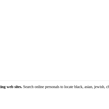
ing web sites.
Search online personals to locate black, asian, jewish, ch