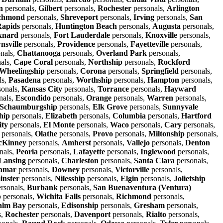
n
personals,
Gilbert
personals,
Rochester
personals,
Arlington
chmond
personals,
Shreveport
personals,
Irving
personals,
San
apids
personals,
Huntington Beach
personals,
Augusta
personals,
xnard
personals,
Fort Lauderdale
personals,
Knoxville
personals,
nsville
personals,
Providence
personals,
Fayetteville
personals,
nals,
Chattanooga
personals,
Overland Park
personals,
als,
Cape Coral
personals,
Northship
personals,
Rockford
Wheelingship
personals,
Corona
personals,
Springfield
personals,
ls,
Pasadena
personals,
Worthship
personals,
Hampton
personals,
sonals,
Kansas City
personals,
Torrance
personals,
Hayward
nals,
Escondido
personals,
Orange
personals,
Warren
personals,
Schaumburgship
personals,
Elk Grove
personals,
Sunnyvale
hip
personals,
Elizabeth
personals,
Columbia
personals,
Hartford
ity
personals,
El Monte
personals,
Waco
personals,
Cary
personals,
personals,
Olathe
personals,
Provo
personals,
Miltonship
personals,
Kinney
personals,
Amherst
personals,
Vallejo
personals,
Denton
nals,
Peoria
personals,
Lafayette
personals,
Inglewood
personals,
Lansing
personals,
Charleston
personals,
Santa Clara
personals,
amar
personals,
Downey
personals,
Victorville
personals,
inster
personals,
Nilesship
personals,
Elgin
personals,
Jolietship
rsonals,
Burbank
personals,
San Buenaventura (Ventura)
p
personals,
Wichita Falls
personals,
Richmond
personals,
alm Bay
personals,
Edisonship
personals,
Gresham
personals,
s,
Rochester
personals,
Davenport
personals,
Rialto
personals,