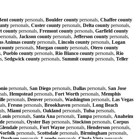
Bent county
personals,
Boulder county
personals,
Chaffee county
unty
personals,
Custer county
personals,
Delta county
personals,
t county
personals,
Fremont county
personals,
Garfield county
ersonals,
Jackson county
personals,
Jefferson county
personals,
as Animas county
personals,
Lincoln county
personals,
Logan
county
personals,
Morgan county
personals,
Otero county
s,
Pueblo county
personals,
Rio Blanco county
personals,
Rio
s,
Sedgwick county
personals,
Summit county
personals,
Teller
onio
personals,
San Diego
personals,
Dallas
personals,
San Jose
nals,
Hempstead
personals,
Fort Worth
personals,
Memphis
lle
personals,
Denver
personals,
Washington
personals,
Las Vegas
als,
Fresno
personals,
Brookhaven
personals,
Long Beach
als,
Miami
personals,
Oakland
personals,
Tulsa
personals,
 Louis
personals,
Santa Ana
personals,
Tampa
personals,
Anaheim
ide
personals,
Oyster Bay
personals,
Stockton
personals,
Corpus
Glendale
personals,
Fort Wayne
personals,
Henderson
personals,
Norfolk
personals,
Scottsdale
personals,
Birmingham
personals,
,
Durham
personals,
Laredo
personals,
Chula Vista
personals,