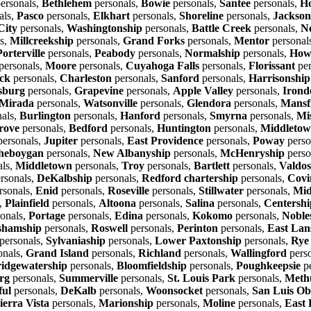
ersonals,
Bethlehem
personals,
Bowie
personals,
Santee
personals,
Ho
als,
Pasco
personals,
Elkhart
personals,
Shoreline
personals,
Jackson
City
personals,
Washingtonship
personals,
Battle Creek
personals,
N
s,
Millcreekship
personals,
Grand Forks
personals,
Mentor
personal
Porterville
personals,
Peabody
personals,
Normalship
personals,
Howe
personals,
Moore
personals,
Cuyahoga Falls
personals,
Florissant
per
ck
personals,
Charleston
personals,
Sanford
personals,
Harrisonship
sburg
personals,
Grapevine
personals,
Apple Valley
personals,
Irond
Mirada
personals,
Watsonville
personals,
Glendora
personals,
Mansf
als,
Burlington
personals,
Hanford
personals,
Smyrna
personals,
Mi
rove
personals,
Bedford
personals,
Huntington
personals,
Middleto
ersonals,
Jupiter
personals,
East Providence
personals,
Poway
perso
heboygan
personals,
New Albanyship
personals,
McHenryship
perso
als,
Middletown
personals,
Troy
personals,
Bartlett
personals,
Valdos
rsonals,
DeKalbship
personals,
Redford chartership
personals,
Covi
rsonals,
Enid
personals,
Roseville
personals,
Stillwater
personals,
Mid
,
Plainfield
personals,
Altoona
personals,
Salina
personals,
Centershi
onals,
Portage
personals,
Edina
personals,
Kokomo
personals,
Nobles
shamship
personals,
Roswell
personals,
Perinton
personals,
East Lan
personals,
Sylvaniaship
personals,
Lower Paxtonship
personals,
Rye
onals,
Grand Island
personals,
Richland
personals,
Wallingford
pers
idgewatership
personals,
Bloomfieldship
personals,
Poughkeepsie
pe
rg
personals,
Summerville
personals,
St. Louis Park
personals,
Meth
ful
personals,
DeKalb
personals,
Woonsocket
personals,
San Luis Ob
ierra Vista
personals,
Marionship
personals,
Moline
personals,
East 