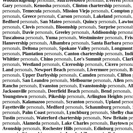
Woodbridgeship
personals,
Murfreesboro
personals,
Everett
perso
Gary
personals,
Kenosha
personals,
Clinton chartership
personals,
personals,
Temecula
personals,
Mission Viejo
personals,
Compton
p
personals,
Greece
personals,
Carson
personals,
Lakeland
personals
Bedford
personals,
San Mateo
personals,
Quincy
personals,
Lawto
personals,
Clovis
personals,
Bloomship
personals,
Surprise
personal
personals,
Davie
personals,
Greeley
personals,
Addisonship
persona
Tuscaloosa
personals,
Yuma
personals,
Westminster
personals,
Fris
Hanovership
personals,
Alhambra
personals,
Santa Barbara
perso
personals,
Deltona
personals,
Spokane Valley
personals,
Longmont
personals,
Plantation
personals,
Canton chartership
personals,
Ind
Whittier
personals,
Chino
personals,
Lee's Summit
personals,
Clar
personals,
Westland
personals,
Ciceroship
personals,
Cicero
persona
Land
personals,
Newport Beach
personals,
Livermore
personals,
B
personals,
Upper Darbyship
personals,
Camden
personals,
Clifton
personals,
San Leandro
personals,
Melbourne
personals,
Allen
pers
Rancho
personals,
Evanston
personals,
Evanstonship
personals,
Al
Jacksonville
personals,
Deerfield Beach
personals,
Bend
personals,
Youngstown
personals,
Pikeship
personals,
Arlington Heights
pers
personals,
Kalamazoo
personals,
Scranton
personals,
Upland
perso
Fayetteville
personals,
Medford
personals,
Schaumburg
personals,
personals,
Palm Coast
personals,
Lynchburg
personals,
Shelby cha
Tustin
personals,
Waterford chartership
personals,
New Britain
pe
personals,
Alameda
personals,
Lake Charles
personals,
Baytown
pe
Avonship
personals,
Rochester Hills
personals,
Edinburg
personals