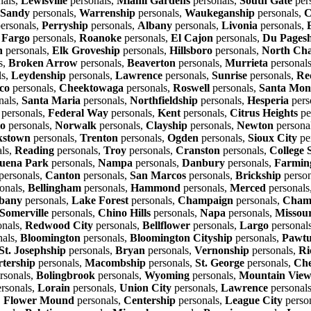
nals,
Lewisville
personals,
Miami Gardens
personals,
South Gate
per
Sandy
personals,
Warrenship
personals,
Waukeganship
personals,
C
ersonals,
Perryship
personals,
Albany
personals,
Livonia
personals,
,
Fargo
personals,
Roanoke
personals,
El Cajon
personals,
Du Pages
n
personals,
Elk Groveship
personals,
Hillsboro
personals,
North Cha
s,
Broken Arrow
personals,
Beaverton
personals,
Murrieta
personal
ls,
Leydenship
personals,
Lawrence
personals,
Sunrise
personals,
Re
co
personals,
Cheektowaga
personals,
Roswell
personals,
Santa Mon
nals,
Santa Maria
personals,
Northfieldship
personals,
Hesperia
pers
personals,
Federal Way
personals,
Kent
personals,
Citrus Heights
pe
io
personals,
Norwalk
personals,
Clayship
personals,
Newton
persona
kstown
personals,
Trenton
personals,
Ogden
personals,
Sioux City
pe
ls,
Reading
personals,
Troy
personals,
Cranston
personals,
College 
uena Park
personals,
Nampa
personals,
Danbury
personals,
Farming
personals,
Canton
personals,
San Marcos
personals,
Brickship
person
onals,
Bellingham
personals,
Hammond
personals,
Merced
personals
bany
personals,
Lake Forest
personals,
Champaign
personals,
Champ
Somerville
personals,
Chino Hills
personals,
Napa
personals,
Missour
onals,
Redwood City
personals,
Bellflower
personals,
Largo
personal
nals,
Bloomington
personals,
Bloomington Cityship
personals,
Pawtu
St. Josephship
personals,
Bryan
personals,
Vernonship
personals,
Ri
rtership
personals,
Macombship
personals,
St. George
personals,
Che
rsonals,
Bolingbrook
personals,
Wyoming
personals,
Mountain Vie
rsonals,
Lorain
personals,
Union City
personals,
Lawrence
personal
,
Flower Mound
personals,
Centership
personals,
League City
perso