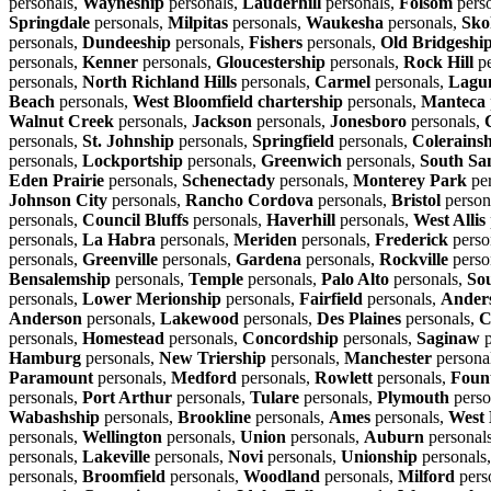
personals,
Wayneship
personals,
Lauderhill
personals,
Folsom
pers
Springdale
personals,
Milpitas
personals,
Waukesha
personals,
Sko
personals,
Dundeeship
personals,
Fishers
personals,
Old Bridgeshi
personals,
Kenner
personals,
Gloucestership
personals,
Rock Hill
pe
personals,
North Richland Hills
personals,
Carmel
personals,
Lagun
Beach
personals,
West Bloomfield chartership
personals,
Manteca
Walnut Creek
personals,
Jackson
personals,
Jonesboro
personals,
personals,
St. Johnship
personals,
Springfield
personals,
Colerains
personals,
Lockportship
personals,
Greenwich
personals,
South Sa
Eden Prairie
personals,
Schenectady
personals,
Monterey Park
per
Johnson City
personals,
Rancho Cordova
personals,
Bristol
person
personals,
Council Bluffs
personals,
Haverhill
personals,
West Allis
personals,
La Habra
personals,
Meriden
personals,
Frederick
perso
personals,
Greenville
personals,
Gardena
personals,
Rockville
perso
Bensalemship
personals,
Temple
personals,
Palo Alto
personals,
So
personals,
Lower Merionship
personals,
Fairfield
personals,
Ander
Anderson
personals,
Lakewood
personals,
Des Plaines
personals,
C
personals,
Homestead
personals,
Concordship
personals,
Saginaw
p
Hamburg
personals,
New Triership
personals,
Manchester
persona
Paramount
personals,
Medford
personals,
Rowlett
personals,
Fount
personals,
Port Arthur
personals,
Tulare
personals,
Plymouth
perso
Wabashship
personals,
Brookline
personals,
Ames
personals,
West 
personals,
Wellington
personals,
Union
personals,
Auburn
personal
personals,
Lakeville
personals,
Novi
personals,
Unionship
personals
personals,
Broomfield
personals,
Woodland
personals,
Milford
pers