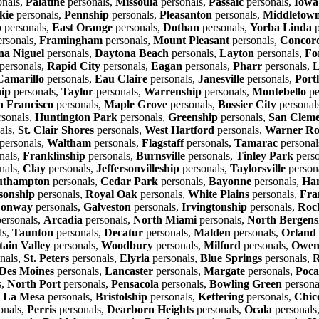
onals,
Palatine
personals,
Missoula
personals,
Passaic
personals,
Iowa
kie
personals,
Pennship
personals,
Pleasanton
personals,
Middletown
p
personals,
East Orange
personals,
Dothan
personals,
Yorba Linda
p
rsonals,
Framingham
personals,
Mount Pleasant
personals,
Concor
a Niguel
personals,
Daytona Beach
personals,
Layton
personals,
Fo
personals,
Rapid City
personals,
Eagan
personals,
Pharr
personals,
L
Camarillo
personals,
Eau Claire
personals,
Janesville
personals,
Port
hip
personals,
Taylor
personals,
Warrenship
personals,
Montebello
pe
n Francisco
personals,
Maple Grove
personals,
Bossier City
personal
sonals,
Huntington Park
personals,
Greenship
personals,
San Cleme
als,
St. Clair Shores
personals,
West Hartford
personals,
Warner Ro
personals,
Waltham
personals,
Flagstaff
personals,
Tamarac
personal
nals,
Franklinship
personals,
Burnsville
personals,
Tinley Park
perso
nals,
Clay
personals,
Jeffersonvilleship
personals,
Taylorsville
person
uthampton
personals,
Cedar Park
personals,
Bayonne
personals,
Ha
sonship
personals,
Royal Oak
personals,
White Plains
personals,
Fra
onway
personals,
Galveston
personals,
Irvingtonship
personals,
Roc
ersonals,
Arcadia
personals,
North Miami
personals,
North Bergens
ls,
Taunton
personals,
Decatur
personals,
Malden
personals,
Orland
ain Valley
personals,
Woodbury
personals,
Milford
personals,
Owen
nals,
St. Peters
personals,
Elyria
personals,
Blue Springs
personals,
R
Des Moines
personals,
Lancaster
personals,
Margate
personals,
Poca
s,
North Port
personals,
Pensacola
personals,
Bowling Green
persona
,
La Mesa
personals,
Bristolship
personals,
Kettering
personals,
Chic
onals,
Perris
personals,
Dearborn Heights
personals,
Ocala
personals