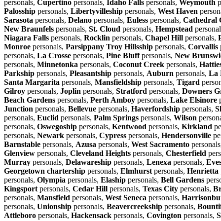
personals,
Cupertino
personals,
Idaho Falls
personals,
Weymouth
p
Palosship
personals,
Libertyvilleship
personals,
West Haven
person
Sarasota
personals,
Delano
personals,
Euless
personals,
Cathedral 
New Braunfels
personals,
St. Cloud
personals,
Hempstead
personal
Niagara Falls
personals,
Rocklin
personals,
Chapel Hill
personals,
Monroe
personals,
Parsippany Troy Hillsship
personals,
Corvallis
personals,
La Crosse
personals,
Pine Bluff
personals,
New Brunswi
personals,
Minnetonka
personals,
Coconut Creek
personals,
Hattie
Parkship
personals,
Pleasantship
personals,
Auburn
personals,
La 
Santa Margarita
personals,
Mansfieldship
personals,
Tigard
person
Gilroy
personals,
Joplin
personals,
Stratford
personals,
Downers G
Beach Gardens
personals,
Perth Amboy
personals,
Lake Elsinore
p
Junction
personals,
Bellevue
personals,
Haverfordship
personals,
S
personals,
Euclid
personals,
Palm Springs
personals,
Wilson
person
personals,
Oswegoship
personals,
Kentwood
personals,
Kirkland
pe
personals,
Newark
personals,
Cypress
personals,
Hendersonville
pe
Barnstable
personals,
Azusa
personals,
West Sacramento
personals
Glenview
personals,
Cleveland Heights
personals,
Chesterfield
pers
Murray
personals,
Delawareship
personals,
Lenexa
personals,
Eve
Georgetown chartership
personals,
Elmhurst
personals,
Henrietta
personals,
Olympia
personals,
Elaship
personals,
Bell Gardens
pers
Kingsport
personals,
Cedar Hill
personals,
Texas City
personals,
Br
personals,
Mansfield
personals,
West Seneca
personals,
Harrisonbu
personals,
Unionship
personals,
Beavercreekship
personals,
Bounti
Attleboro
personals,
Hackensack
personals,
Covington
personals,
S