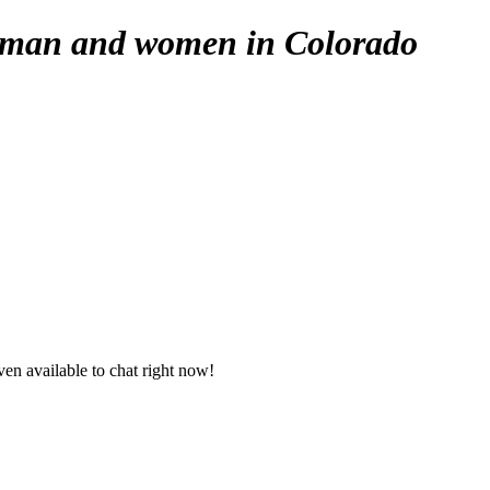
e man and women in Colorado
en available to chat right now!