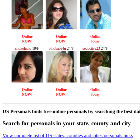
Online
Online
Online
NOW!
NOW!
Today
chokolatito
19/F
blndbabe4u
24/F
seductive23
24/F
Online
Online
Online
NOW!
NOW!
Today
US Personals finds free online personals by searching the best dat
Search for personals in your state, county and city
View complete list of US states, counties and cities personals links