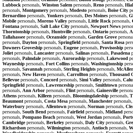
Lubbock
personals,
Winston Salem
personals,
Reno
personals,
Hia
personals,
Montgomery
personals,
Modesto
personals,
Boise City
pe
Bernardino
personals,
Yonkers
personals,
Des Moines
personals,
G
Mobile
personals,
Moreno Valley
personals,
Little Rock
personals,
Fontana
personals,
Salt Lake City
personals,
Newport News
perso
Thorntonship
personals,
Huntsville
personals,
Ontario
personals,
A
Tallahassee
personals,
Oceanside
personals,
Garden Grove
persona
personals,
Dayton
personals,
Springfield
personals,
Santa Rosa
pers
Downers Groveship
personals,
Eugene
personals,
Provisoship
pers
Joliet
personals,
Lancaster
personals,
Salinas
personals,
Pasadena
p
personals,
Palmdale
personals,
Auroraship
personals,
Lakewood
pe
Wayneship
personals,
Fort Collins
personals,
Washingtonship
pers
personals,
Savannah
personals,
Sterling Heights
personals,
McAlle
personals,
New Haven
personals,
Carrollton
personals,
Thousand 
Bellevue
personals,
Concord
personals,
Simi Valley
personals,
Calu
Springfield
personals,
Lawrenceship
personals,
Smithtown
persona
personals,
Ann Arbor
personals,
Flint
personals,
Gainesville
persona
Athens
personals,
Killeen
personals,
Bloomingdaleship
personals,
T
Beaumont
personals,
Costa Mesa
personals,
Manchester
personals
Waterbury
personals,
Allentown
personals,
Norman
personals,
Cle
personals,
South Bend
personals,
Fairfield
personals,
Midland
pers
personals,
Pompano Beach
personals,
West Jordan
personals,
Port
Cambridge
personals,
Berkeley
personals,
Daly City
personals,
Gre
Richardson
personals,
Wilmington
personals,
Antioch
personals,
W