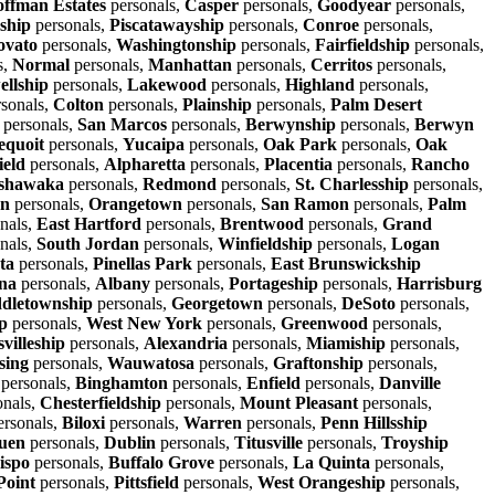
ffman Estates
personals,
Casper
personals,
Goodyear
personals,
ship
personals,
Piscatawayship
personals,
Conroe
personals,
ovato
personals,
Washingtonship
personals,
Fairfieldship
personals,
s,
Normal
personals,
Manhattan
personals,
Cerritos
personals,
llship
personals,
Lakewood
personals,
Highland
personals,
sonals,
Colton
personals,
Plainship
personals,
Palm Desert
personals,
San Marcos
personals,
Berwynship
personals,
Berwyn
equoit
personals,
Yucaipa
personals,
Oak Park
personals,
Oak
ield
personals,
Alpharetta
personals,
Placentia
personals,
Rancho
shawaka
personals,
Redmond
personals,
St. Charlesship
personals,
wn
personals,
Orangetown
personals,
San Ramon
personals,
Palm
nals,
East Hartford
personals,
Brentwood
personals,
Grand
nals,
South Jordan
personals,
Winfieldship
personals,
Logan
ta
personals,
Pinellas Park
personals,
East Brunswickship
na
personals,
Albany
personals,
Portageship
personals,
Harrisburg
dletownship
personals,
Georgetown
personals,
DeSoto
personals,
p
personals,
West New York
personals,
Greenwood
personals,
villeship
personals,
Alexandria
personals,
Miamiship
personals,
sing
personals,
Wauwatosa
personals,
Graftonship
personals,
personals,
Binghamton
personals,
Enfield
personals,
Danville
onals,
Chesterfieldship
personals,
Mount Pleasant
personals,
rsonals,
Biloxi
personals,
Warren
personals,
Penn Hillsship
uen
personals,
Dublin
personals,
Titusville
personals,
Troyship
ispo
personals,
Buffalo Grove
personals,
La Quinta
personals,
Point
personals,
Pittsfield
personals,
West Orangeship
personals,