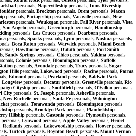
sonals,
Round Rock
personals,
Odessa
personals,
Tyler
personals,
arlsbad
personals,
Napervilleship
personals,
Toms Rivership
Boulder
personals,
Brockton
personals,
Orem
personals,
Macon
hip
personals,
Portageship
personals,
Vacaville
personals,
New
rleston
personals,
Waukegan
personals,
Fall River
personals,
Vista
s,
San Angelo
personals,
Greenburgh
personals,
Hamiltonship
dding
personals,
Las Cruces
personals,
Dearborn
personals,
ica
personals,
Sparks
personals,
Lynn
personals,
Nashua
personals,
onals,
Boca Raton
personals,
Warwick
personals,
Miami Beach
rsonals,
Hawthorne
personals,
Duluth
personals,
Fort Smith
ls,
Sandy Springs
personals,
Chico
personals,
Yakima
personals,
rsonals,
Colonie
personals,
Bloomington
personals,
Suffolk
Station
personals,
Avondale
personals,
Tracy
personals,
Sugar
ton Hills
personals,
Lakewood
personals,
Racine
personals,
Parma
als,
Edmond
personals,
Pearland
personals,
Baldwin Park
,
Longview
personals,
Decatur
personals,
Greenville
personals,
Rio
aign Cityship
personals,
Southfield
personals,
O'Fallon
personals,
i City
personals,
St. Joseph
personals,
Asheville
personals,
s,
New Rochelle
personals,
Santa Fe
personals,
Wilmington
cket
personals,
Tonawanda
personals,
Bloomington
personals,
chship
personals,
Brooklyn Park
personals,
Plainfieldship
rry Hillship
personals,
Gastonia
personals,
Plymouth
personals,
w
personals,
Lynwood
personals,
Apple Valley
personals,
Hemet
s,
Redlands
personals,
Lakewoodship
personals,
Hoover
personals,
nals,
Turlock
personals,
Boynton Beach
personals,
Mount Vernon