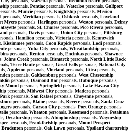
 City
personals,
Marietta
personals,
Redondo Beach
personals,
ship
personals,
Pontiac
personals,
Waterloo
personals,
Gulfport
ersonals,
Muncie
personals,
Knightship
personals,
Mission
d
personals,
Meridian
personals,
Oshkosh
personals,
Loveland
rt Myers
personals,
Harlingen
personals,
Weston
personals,
Delray
afayette
personals,
St. Charles
personals,
Pico Rivera
personals,
land
personals,
Davis
personals,
Union City
personals,
Pittsburg
rsonals,
Hamilton
personals,
Victoria
personals,
Kennewick
s,
Kissimmee
personals,
Coon Rapids
personals,
Lodi
personals,
nte
personals,
Yuba City
personals,
Wheatlandship
personals,
bins
personals,
Renton
personals,
Encinitas
personals,
Shawnee
s,
Johns Creek
personals,
Bismarck
personals,
North Little Rock
nals,
Terre Haute
personals,
Great Falls
personals,
National City
als,
Appleton
personals,
Vineland
personals,
Utica
personals,
mden
personals,
Gaithersburg
personals,
West Chestership
nklin
personals,
Diamond Bar
personals,
Dubuque
personals,
ky Mount
personals,
Springfield
personals,
Lake Havasu City
hip
personals,
Midwest City
personals,
Madera
personals,
 Park
personals,
San Rafael
personals,
Cheyenne
personals,
sboro
personals,
Blaine
personals,
Revere
personals,
Santa Cruz
ogers
personals,
Carson City
personals,
Port Orange
personals,
tello
personals,
Wheaton
personals,
Rosemead
personals,
Petaluma
ls,
Decaturship
personals,
Abingtonship
personals,
Wayneship
opee
personals,
Frankfortship
personals,
Mount Prospect
,
Bradenton
personals,
Oak Lawn
personals,
Ypsilanti chartership