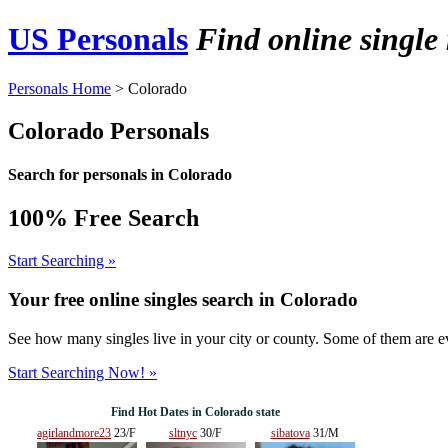
US Personals
Find online singl
Personals Home
> Colorado
Colorado Personals
Search for personals in Colorado
100% Free Search
Start Searching »
Your free online singles search in
Colorado
See how many singles live in your city or county. Some of them are ev
Start Searching Now! »
Find Hot Dates in Colorado state
agirlandmore23
23/F
sltnyc
30/F
sibatova
31/M