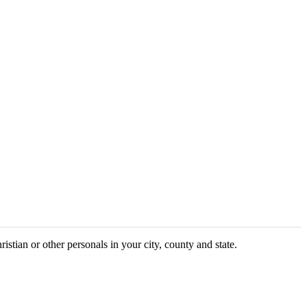
ristian or other personals in your city, county and state.