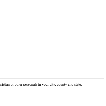
ristian or other personals in your city, county and state.