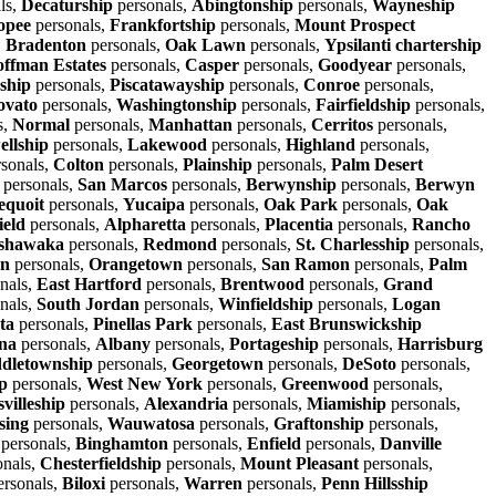
ls,
Decaturship
personals,
Abingtonship
personals,
Wayneship
opee
personals,
Frankfortship
personals,
Mount Prospect
,
Bradenton
personals,
Oak Lawn
personals,
Ypsilanti chartership
ffman Estates
personals,
Casper
personals,
Goodyear
personals,
ship
personals,
Piscatawayship
personals,
Conroe
personals,
ovato
personals,
Washingtonship
personals,
Fairfieldship
personals,
s,
Normal
personals,
Manhattan
personals,
Cerritos
personals,
llship
personals,
Lakewood
personals,
Highland
personals,
sonals,
Colton
personals,
Plainship
personals,
Palm Desert
personals,
San Marcos
personals,
Berwynship
personals,
Berwyn
equoit
personals,
Yucaipa
personals,
Oak Park
personals,
Oak
ield
personals,
Alpharetta
personals,
Placentia
personals,
Rancho
shawaka
personals,
Redmond
personals,
St. Charlesship
personals,
wn
personals,
Orangetown
personals,
San Ramon
personals,
Palm
nals,
East Hartford
personals,
Brentwood
personals,
Grand
nals,
South Jordan
personals,
Winfieldship
personals,
Logan
ta
personals,
Pinellas Park
personals,
East Brunswickship
na
personals,
Albany
personals,
Portageship
personals,
Harrisburg
dletownship
personals,
Georgetown
personals,
DeSoto
personals,
p
personals,
West New York
personals,
Greenwood
personals,
villeship
personals,
Alexandria
personals,
Miamiship
personals,
sing
personals,
Wauwatosa
personals,
Graftonship
personals,
personals,
Binghamton
personals,
Enfield
personals,
Danville
onals,
Chesterfieldship
personals,
Mount Pleasant
personals,
rsonals,
Biloxi
personals,
Warren
personals,
Penn Hillsship