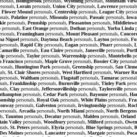
rsonals,
Bolingbrook
personals,
Wyoming
personals,
Mountain Vie
rsonals,
Lorain
personals,
Union City
personals,
Lawrence
personal
,
Flower Mound
personals,
Centership
personals,
League City
perso
onals,
Palatine
personals,
Missoula
personals,
Passaic
personals,
Iowa
kie
personals,
Pennship
personals,
Pleasanton
personals,
Middletown
p
personals,
East Orange
personals,
Dothan
personals,
Yorba Linda
p
rsonals,
Framingham
personals,
Mount Pleasant
personals,
Concor
a Niguel
personals,
Daytona Beach
personals,
Layton
personals,
Fo
personals,
Rapid City
personals,
Eagan
personals,
Pharr
personals,
L
Camarillo
personals,
Eau Claire
personals,
Janesville
personals,
Port
hip
personals,
Taylor
personals,
Warrenship
personals,
Montebello
pe
n Francisco
personals,
Maple Grove
personals,
Bossier City
personal
sonals,
Huntington Park
personals,
Greenship
personals,
San Cleme
als,
St. Clair Shores
personals,
West Hartford
personals,
Warner Ro
personals,
Waltham
personals,
Flagstaff
personals,
Tamarac
personal
nals,
Franklinship
personals,
Burnsville
personals,
Tinley Park
perso
nals,
Clay
personals,
Jeffersonvilleship
personals,
Taylorsville
person
uthampton
personals,
Cedar Park
personals,
Bayonne
personals,
Ha
sonship
personals,
Royal Oak
personals,
White Plains
personals,
Fra
onway
personals,
Galveston
personals,
Irvingtonship
personals,
Roc
ersonals,
Arcadia
personals,
North Miami
personals,
North Bergens
ls,
Taunton
personals,
Decatur
personals,
Malden
personals,
Orland
ain Valley
personals,
Woodbury
personals,
Milford
personals,
Owen
nals,
St. Peters
personals,
Elyria
personals,
Blue Springs
personals,
R
Des Moines
personals,
Lancaster
personals,
Margate
personals,
Poca