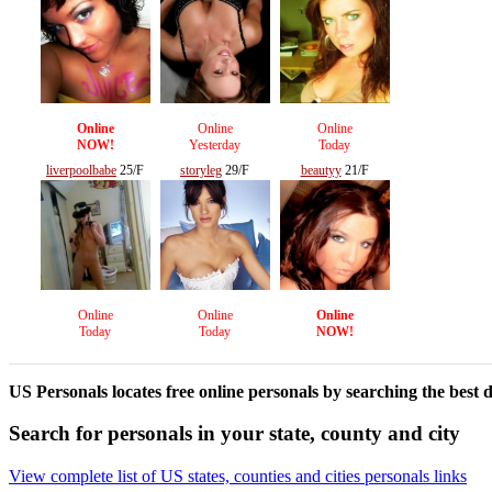
Online
Online
Online
NOW!
Yesterday
Today
liverpoolbabe
25/F
storyleg
29/F
beautyy
21/F
Online
Online
Online
Today
Today
NOW!
US Personals locates free online personals by searching the best d
Search for personals in your state, county and city
View complete list of US states, counties and cities personals links