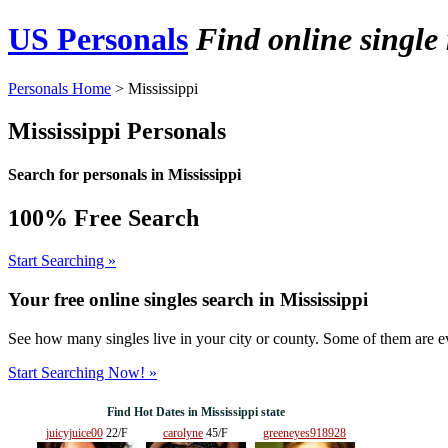
US Personals
Find online single
Personals Home
> Mississippi
Mississippi Personals
Search for personals in Mississippi
100% Free Search
Start Searching »
Your free online singles search in
Mississippi
See how many singles live in your city or county. Some of them are ev
Start Searching Now! »
Find Hot Dates in Mississippi state
juicyjuice00
22/F
carolyne
45/F
greeneyes918928
29/F