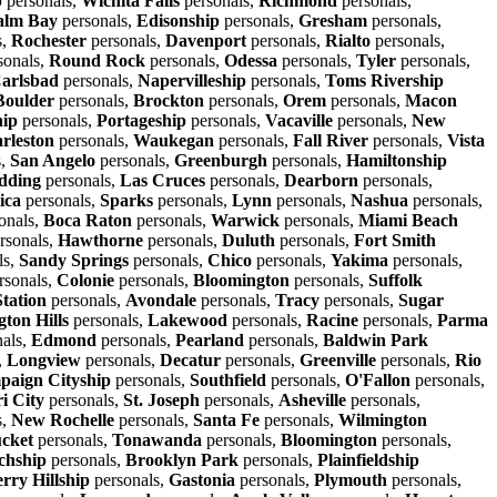
p
personals,
Wichita Falls
personals,
Richmond
personals,
alm Bay
personals,
Edisonship
personals,
Gresham
personals,
s,
Rochester
personals,
Davenport
personals,
Rialto
personals,
sonals,
Round Rock
personals,
Odessa
personals,
Tyler
personals,
arlsbad
personals,
Napervilleship
personals,
Toms Rivership
Boulder
personals,
Brockton
personals,
Orem
personals,
Macon
hip
personals,
Portageship
personals,
Vacaville
personals,
New
rleston
personals,
Waukegan
personals,
Fall River
personals,
Vista
s,
San Angelo
personals,
Greenburgh
personals,
Hamiltonship
dding
personals,
Las Cruces
personals,
Dearborn
personals,
ica
personals,
Sparks
personals,
Lynn
personals,
Nashua
personals,
onals,
Boca Raton
personals,
Warwick
personals,
Miami Beach
rsonals,
Hawthorne
personals,
Duluth
personals,
Fort Smith
ls,
Sandy Springs
personals,
Chico
personals,
Yakima
personals,
rsonals,
Colonie
personals,
Bloomington
personals,
Suffolk
Station
personals,
Avondale
personals,
Tracy
personals,
Sugar
ton Hills
personals,
Lakewood
personals,
Racine
personals,
Parma
als,
Edmond
personals,
Pearland
personals,
Baldwin Park
,
Longview
personals,
Decatur
personals,
Greenville
personals,
Rio
aign Cityship
personals,
Southfield
personals,
O'Fallon
personals,
i City
personals,
St. Joseph
personals,
Asheville
personals,
s,
New Rochelle
personals,
Santa Fe
personals,
Wilmington
cket
personals,
Tonawanda
personals,
Bloomington
personals,
chship
personals,
Brooklyn Park
personals,
Plainfieldship
rry Hillship
personals,
Gastonia
personals,
Plymouth
personals,