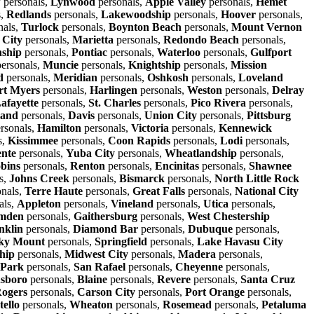
w
personals,
Lynwood
personals,
Apple Valley
personals,
Hemet
s,
Redlands
personals,
Lakewoodship
personals,
Hoover
personals,
nals,
Turlock
personals,
Boynton Beach
personals,
Mount Vernon
 City
personals,
Marietta
personals,
Redondo Beach
personals,
ship
personals,
Pontiac
personals,
Waterloo
personals,
Gulfport
ersonals,
Muncie
personals,
Knightship
personals,
Mission
d
personals,
Meridian
personals,
Oshkosh
personals,
Loveland
rt Myers
personals,
Harlingen
personals,
Weston
personals,
Delray
afayette
personals,
St. Charles
personals,
Pico Rivera
personals,
land
personals,
Davis
personals,
Union City
personals,
Pittsburg
rsonals,
Hamilton
personals,
Victoria
personals,
Kennewick
s,
Kissimmee
personals,
Coon Rapids
personals,
Lodi
personals,
nte
personals,
Yuba City
personals,
Wheatlandship
personals,
bins
personals,
Renton
personals,
Encinitas
personals,
Shawnee
s,
Johns Creek
personals,
Bismarck
personals,
North Little Rock
nals,
Terre Haute
personals,
Great Falls
personals,
National City
als,
Appleton
personals,
Vineland
personals,
Utica
personals,
mden
personals,
Gaithersburg
personals,
West Chestership
nklin
personals,
Diamond Bar
personals,
Dubuque
personals,
ky Mount
personals,
Springfield
personals,
Lake Havasu City
hip
personals,
Midwest City
personals,
Madera
personals,
 Park
personals,
San Rafael
personals,
Cheyenne
personals,
sboro
personals,
Blaine
personals,
Revere
personals,
Santa Cruz
ogers
personals,
Carson City
personals,
Port Orange
personals,
tello
personals,
Wheaton
personals,
Rosemead
personals,
Petaluma