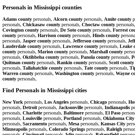
Personals in Mississippi counties
Adams county
personals,
Alcorn county
personals,
Amite county
p
personals,
Chickasaw county
personals,
Choctaw county
personals
Covington county
personals,
De Soto county
personals,
Forrest co
county
personals,
Harrison county
personals,
Hinds county
persona
personals,
Jasper county
personals,
Jefferson county
personals,
Jef
Lauderdale county
personals,
Lawrence county
personals,
Leake 
county
personals,
Marion county
personals,
Marshall county
perso
personals,
Oktibbeha county
personals,
Panola county
personals,
P
Quitman county
personals,
Rankin county
personals,
Scott county
personals,
Tallahatchie county
personals,
Tate county
personals,
Ti
Warren county
personals,
Washington county
personals,
Wayne c
county
personals,
Find Personals in Mississippi cities
New York
personals,
Los Angeles
personals,
Chicago
personals,
Ho
personals,
Detroit
personals,
Jacksonville
personals,
Indianapolis
pe
personals,
Charlotte
personals,
Baltimore
personals,
El Paso
person
personals,
Louisville
personals,
Portland
personals,
Oklahoma City
personals,
Sacramento
personals,
Mesa
personals,
Kansas City
pers
Minneapolis
personals,
Colorado Springs
personals,
Raleigh
person
personals,
Cincinnati
personals,
Islip
personals,
Bakersfield
persona