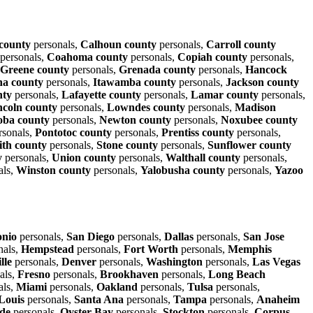
 county
personals,
Calhoun county
personals,
Carroll county
personals,
Coahoma county
personals,
Copiah county
personals,
Greene county
personals,
Grenada county
personals,
Hancock
na county
personals,
Itawamba county
personals,
Jackson county
nty
personals,
Lafayette county
personals,
Lamar county
personals,
ncoln county
personals,
Lowndes county
personals,
Madison
oba county
personals,
Newton county
personals,
Noxubee county
rsonals,
Pontotoc county
personals,
Prentiss county
personals,
th county
personals,
Stone county
personals,
Sunflower county
y
personals,
Union county
personals,
Walthall county
personals,
als,
Winston county
personals,
Yalobusha county
personals,
Yazoo
onio
personals,
San Diego
personals,
Dallas
personals,
San Jose
nals,
Hempstead
personals,
Fort Worth
personals,
Memphis
lle
personals,
Denver
personals,
Washington
personals,
Las Vegas
als,
Fresno
personals,
Brookhaven
personals,
Long Beach
als,
Miami
personals,
Oakland
personals,
Tulsa
personals,
 Louis
personals,
Santa Ana
personals,
Tampa
personals,
Anaheim
ide
personals,
Oyster Bay
personals,
Stockton
personals,
Corpus