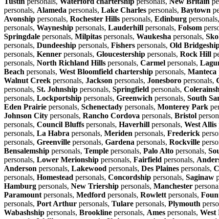
Tustin
personals,
Waterford chartership
personals,
New Britain
pe
personals,
Alameda
personals,
Lake Charles
personals,
Baytown
pe
Avonship
personals,
Rochester Hills
personals,
Edinburg
personals
personals,
Wayneship
personals,
Lauderhill
personals,
Folsom
pers
Springdale
personals,
Milpitas
personals,
Waukesha
personals,
Sko
personals,
Dundeeship
personals,
Fishers
personals,
Old Bridgeshi
personals,
Kenner
personals,
Gloucestership
personals,
Rock Hill
pe
personals,
North Richland Hills
personals,
Carmel
personals,
Lagun
Beach
personals,
West Bloomfield chartership
personals,
Manteca
Walnut Creek
personals,
Jackson
personals,
Jonesboro
personals,
personals,
St. Johnship
personals,
Springfield
personals,
Colerains
personals,
Lockportship
personals,
Greenwich
personals,
South Sa
Eden Prairie
personals,
Schenectady
personals,
Monterey Park
per
Johnson City
personals,
Rancho Cordova
personals,
Bristol
person
personals,
Council Bluffs
personals,
Haverhill
personals,
West Allis
personals,
La Habra
personals,
Meriden
personals,
Frederick
perso
personals,
Greenville
personals,
Gardena
personals,
Rockville
perso
Bensalemship
personals,
Temple
personals,
Palo Alto
personals,
So
personals,
Lower Merionship
personals,
Fairfield
personals,
Ander
Anderson
personals,
Lakewood
personals,
Des Plaines
personals,
C
personals,
Homestead
personals,
Concordship
personals,
Saginaw
p
Hamburg
personals,
New Triership
personals,
Manchester
persona
Paramount
personals,
Medford
personals,
Rowlett
personals,
Fount
personals,
Port Arthur
personals,
Tulare
personals,
Plymouth
perso
Wabashship
personals,
Brookline
personals,
Ames
personals,
West 