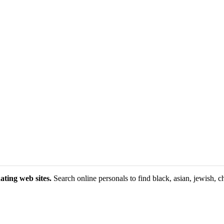
ating web sites.
Search online personals to find black, asian, jewish, ch