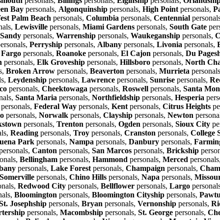
smouth
personals,
Billings
personals,
Elginship
personals,
Orlandshi
en Bay
personals,
Algonquinship
personals,
High Point
personals,
P
est Palm Beach
personals,
Columbia
personals,
Centennial
personal
nals,
Lewisville
personals,
Miami Gardens
personals,
South Gate
per
Sandy
personals,
Warrenship
personals,
Waukeganship
personals,
C
ersonals,
Perryship
personals,
Albany
personals,
Livonia
personals,
,
Fargo
personals,
Roanoke
personals,
El Cajon
personals,
Du Pages
n
personals,
Elk Groveship
personals,
Hillsboro
personals,
North Cha
s,
Broken Arrow
personals,
Beaverton
personals,
Murrieta
personal
ls,
Leydenship
personals,
Lawrence
personals,
Sunrise
personals,
Re
co
personals,
Cheektowaga
personals,
Roswell
personals,
Santa Mon
nals,
Santa Maria
personals,
Northfieldship
personals,
Hesperia
pers
personals,
Federal Way
personals,
Kent
personals,
Citrus Heights
pe
io
personals,
Norwalk
personals,
Clayship
personals,
Newton
persona
kstown
personals,
Trenton
personals,
Ogden
personals,
Sioux City
pe
ls,
Reading
personals,
Troy
personals,
Cranston
personals,
College 
uena Park
personals,
Nampa
personals,
Danbury
personals,
Farming
personals,
Canton
personals,
San Marcos
personals,
Brickship
person
onals,
Bellingham
personals,
Hammond
personals,
Merced
personals
bany
personals,
Lake Forest
personals,
Champaign
personals,
Champ
Somerville
personals,
Chino Hills
personals,
Napa
personals,
Missour
onals,
Redwood City
personals,
Bellflower
personals,
Largo
personal
nals,
Bloomington
personals,
Bloomington Cityship
personals,
Pawtu
St. Josephship
personals,
Bryan
personals,
Vernonship
personals,
Ri
rtership
personals,
Macombship
personals,
St. George
personals,
Che