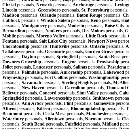
Christi
personals,
Newark
personals,
Anchorage
personals,
Lexing
Lincoln
personals,
Greensboro
personals,
St. Petersburg
personals
Madison
personals,
Orlando
personals,
Baton Rouge
personals,
Ch
Lubbock
personals,
Winston Salem
personals,
Reno
personals,
Hia
personals,
Montgomery
personals,
Modesto
personals,
Boise City
pe
Bernardino
personals,
Yonkers
personals,
Des Moines
personals,
G
Mobile
personals,
Moreno Valley
personals,
Little Rock
personals,
Fontana
personals,
Salt Lake City
personals,
Newport News
perso
Thorntonship
personals,
Huntsville
personals,
Ontario
personals,
A
Tallahassee
personals,
Oceanside
personals,
Garden Grove
persona
personals,
Dayton
personals,
Springfield
personals,
Santa Rosa
pers
Downers Groveship
personals,
Eugene
personals,
Provisoship
pers
Joliet
personals,
Lancaster
personals,
Salinas
personals,
Pasadena
p
personals,
Palmdale
personals,
Auroraship
personals,
Lakewood
pe
Wayneship
personals,
Fort Collins
personals,
Washingtonship
pers
personals,
Savannah
personals,
Sterling Heights
personals,
McAlle
personals,
New Haven
personals,
Carrollton
personals,
Thousand 
Bellevue
personals,
Concord
personals,
Simi Valley
personals,
Calu
Springfield
personals,
Lawrenceship
personals,
Smithtown
persona
personals,
Ann Arbor
personals,
Flint
personals,
Gainesville
persona
Athens
personals,
Killeen
personals,
Bloomingdaleship
personals,
T
Beaumont
personals,
Costa Mesa
personals,
Manchester
personals
Waterbury
personals,
Allentown
personals,
Norman
personals,
Cle
personals,
South Bend
personals,
Fairfield
personals,
Midland
pers