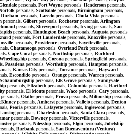
Glendale
personals,
Fort Wayne
personals,
Henderson
personals,
Norfolk
personals,
Scottsdale
personals,
Birmingham
personals,
,
Durham
personals,
Laredo
personals,
Chula Vista
personals,
n
personals,
Gilbert
personals,
Rochester
personals,
Arlington
chmond
personals,
Shreveport
personals,
Irving
personals,
San
apids
personals,
Huntington Beach
personals,
Augusta
personals,
xnard
personals,
Fort Lauderdale
personals,
Knoxville
personals,
nsville
personals,
Providence
personals,
Fayetteville
personals,
nals,
Chattanooga
personals,
Overland Park
personals,
als,
Cape Coral
personals,
Northship
personals,
Rockford
Wheelingship
personals,
Corona
personals,
Springfield
personals,
ls,
Pasadena
personals,
Worthship
personals,
Hampton
personals,
sonals,
Kansas City
personals,
Torrance
personals,
Hayward
nals,
Escondido
personals,
Orange
personals,
Warren
personals,
Schaumburgship
personals,
Elk Grove
personals,
Sunnyvale
hip
personals,
Elizabeth
personals,
Columbia
personals,
Hartford
ity
personals,
El Monte
personals,
Waco
personals,
Cary
personals,
personals,
Olathe
personals,
Provo
personals,
Miltonship
personals,
Kinney
personals,
Amherst
personals,
Vallejo
personals,
Denton
nals,
Peoria
personals,
Lafayette
personals,
Inglewood
personals,
Lansing
personals,
Charleston
personals,
Santa Clara
personals,
amar
personals,
Downey
personals,
Victorville
personals,
inster
personals,
Nilesship
personals,
Elgin
personals,
Jolietship
rsonals,
Burbank
personals,
San Buenaventura (Ventura)