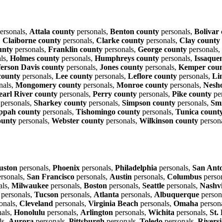
ersonals,
Attala county
personals,
Benton county
personals,
Bolivar
,
Claiborne county
personals,
Clarke county
personals,
Clay county
unty
personals,
Franklin county
personals,
George county
personals,
ls,
Holmes county
personals,
Humphreys county
personals,
Issaque
ferson Davis county
personals,
Jones county
personals,
Kemper cou
county
personals,
Lee county
personals,
Leflore county
personals,
Li
nals,
Mongomery county
personals,
Monroe county
personals,
Nesh
earl River county
personals,
Perry county
personals,
Pike county
pe
personals,
Sharkey county
personals,
Simpson county
personals,
Smi
ppah county
personals,
Tishomingo county
personals,
Tunica count
ounty
personals,
Webster county
personals,
Wilkinson county
person
uston
personals,
Phoenix
personals,
Philadelphia
personals,
San Ant
rsonals,
San Francisco
personals,
Austin
personals,
Columbus
perso
als,
Milwaukee
personals,
Boston
personals,
Seattle
personals,
Nashvi
personals,
Tucson
personals,
Atlanta
personals,
Albuquerque
person
onals,
Cleveland
personals,
Virginia Beach
personals,
Omaha
person
als,
Honolulu
personals,
Arlington
personals,
Wichita
personals,
St.
ls,
Aurora
personals,
Pittsburgh
personals,
Toledo
personals,
Rivers