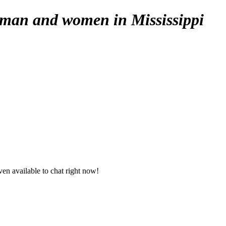
 man and women in Mississippi
en available to chat right now!