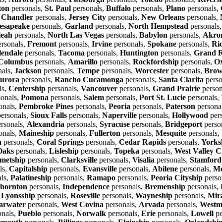
ton
personals,
St. Paul
personals,
Buffalo
personals,
Plano
personals,
,
Chandler
personals,
Jersey City
personals,
New Orleans
personals,
esapeake
personals,
Garland
personals,
North Hempstead
personals
leah
personals,
North Las Vegas
personals,
Babylon
personals,
Akro
rsonals,
Fremont
personals,
Irvine
personals,
Spokane
personals,
Ri
lendale
personals,
Tacoma
personals,
Huntington
personals,
Grand R
Columbus
personals,
Amarillo
personals,
Rockfordship
personals,
O
nals,
Jackson
personals,
Tempe
personals,
Worcester
personals,
Brow
urora
personals,
Rancho Cucamonga
personals,
Santa Clarita
perso
ls,
Centership
personals,
Vancouver
personals,
Grand Prairie
person
onals,
Pomona
personals,
Salem
personals,
Port St. Lucie
personals,
onals,
Pembroke Pines
personals,
Peoria
personals,
Paterson
persona
ersonals,
Sioux Falls
personals,
Naperville
personals,
Hollywood
per
rsonals,
Alexandria
personals,
Syracuse
personals,
Bridgeport
perso
onals,
Maineship
personals,
Fullerton
personals,
Mesquite
personals,
n
personals,
Coral Springs
personals,
Cedar Rapids
personals,
Yorks
Oaks
personals,
Lisleship
personals,
Topeka
personals,
West Valley C
metship
personals,
Clarksville
personals,
Visalia
personals,
Stamford
ls,
Capitalship
personals,
Evansville
personals,
Abilene
personals,
Mc
ls,
Palatineship
personals,
Ramapo
personals,
Peoria Cityship
perso
hornton
personals,
Independence
personals,
Bremenship
personals,
,
Lyonsship
personals,
Roseville
personals,
Wayneship
personals,
Mir
arwater
personals,
West Covina
personals,
Arvada
personals,
Westm
onals,
Pueblo
personals,
Norwalk
personals,
Erie
personals,
Lowell
pe