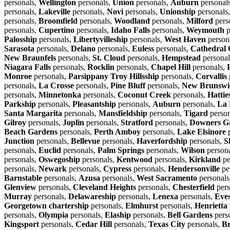
personals,
Wellington
personals,
Union
personals,
Auburn
personal
personals,
Lakeville
personals,
Novi
personals,
Unionship
personals
personals,
Broomfield
personals,
Woodland
personals,
Milford
pers
personals,
Cupertino
personals,
Idaho Falls
personals,
Weymouth
p
Palosship
personals,
Libertyvilleship
personals,
West Haven
person
Sarasota
personals,
Delano
personals,
Euless
personals,
Cathedral 
New Braunfels
personals,
St. Cloud
personals,
Hempstead
personal
Niagara Falls
personals,
Rocklin
personals,
Chapel Hill
personals,
Monroe
personals,
Parsippany Troy Hillsship
personals,
Corvallis
personals,
La Crosse
personals,
Pine Bluff
personals,
New Brunswi
personals,
Minnetonka
personals,
Coconut Creek
personals,
Hattie
Parkship
personals,
Pleasantship
personals,
Auburn
personals,
La 
Santa Margarita
personals,
Mansfieldship
personals,
Tigard
person
Gilroy
personals,
Joplin
personals,
Stratford
personals,
Downers G
Beach Gardens
personals,
Perth Amboy
personals,
Lake Elsinore
p
Junction
personals,
Bellevue
personals,
Haverfordship
personals,
S
personals,
Euclid
personals,
Palm Springs
personals,
Wilson
person
personals,
Oswegoship
personals,
Kentwood
personals,
Kirkland
pe
personals,
Newark
personals,
Cypress
personals,
Hendersonville
pe
Barnstable
personals,
Azusa
personals,
West Sacramento
personals
Glenview
personals,
Cleveland Heights
personals,
Chesterfield
pers
Murray
personals,
Delawareship
personals,
Lenexa
personals,
Eve
Georgetown chartership
personals,
Elmhurst
personals,
Henrietta
personals,
Olympia
personals,
Elaship
personals,
Bell Gardens
pers
Kingsport
personals,
Cedar Hill
personals,
Texas City
personals,
Br