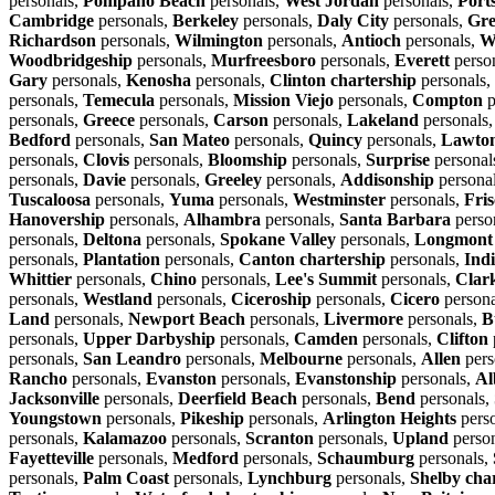
personals,
Pompano Beach
personals,
West Jordan
personals,
Port
Cambridge
personals,
Berkeley
personals,
Daly City
personals,
Gre
Richardson
personals,
Wilmington
personals,
Antioch
personals,
W
Woodbridgeship
personals,
Murfreesboro
personals,
Everett
perso
Gary
personals,
Kenosha
personals,
Clinton chartership
personals,
personals,
Temecula
personals,
Mission Viejo
personals,
Compton
p
personals,
Greece
personals,
Carson
personals,
Lakeland
personals
Bedford
personals,
San Mateo
personals,
Quincy
personals,
Lawto
personals,
Clovis
personals,
Bloomship
personals,
Surprise
personal
personals,
Davie
personals,
Greeley
personals,
Addisonship
persona
Tuscaloosa
personals,
Yuma
personals,
Westminster
personals,
Fris
Hanovership
personals,
Alhambra
personals,
Santa Barbara
perso
personals,
Deltona
personals,
Spokane Valley
personals,
Longmont
personals,
Plantation
personals,
Canton chartership
personals,
Ind
Whittier
personals,
Chino
personals,
Lee's Summit
personals,
Clar
personals,
Westland
personals,
Ciceroship
personals,
Cicero
persona
Land
personals,
Newport Beach
personals,
Livermore
personals,
B
personals,
Upper Darbyship
personals,
Camden
personals,
Clifton
personals,
San Leandro
personals,
Melbourne
personals,
Allen
pers
Rancho
personals,
Evanston
personals,
Evanstonship
personals,
Al
Jacksonville
personals,
Deerfield Beach
personals,
Bend
personals,
Youngstown
personals,
Pikeship
personals,
Arlington Heights
pers
personals,
Kalamazoo
personals,
Scranton
personals,
Upland
perso
Fayetteville
personals,
Medford
personals,
Schaumburg
personals,
personals,
Palm Coast
personals,
Lynchburg
personals,
Shelby cha