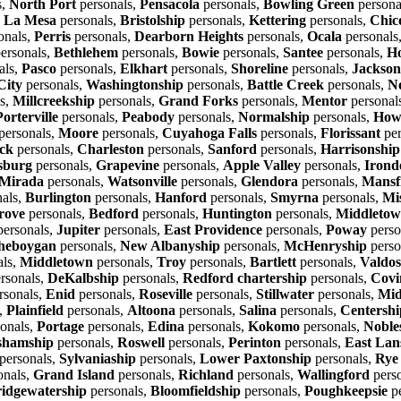
s,
North Port
personals,
Pensacola
personals,
Bowling Green
persona
,
La Mesa
personals,
Bristolship
personals,
Kettering
personals,
Chic
onals,
Perris
personals,
Dearborn Heights
personals,
Ocala
personals
ersonals,
Bethlehem
personals,
Bowie
personals,
Santee
personals,
Ho
als,
Pasco
personals,
Elkhart
personals,
Shoreline
personals,
Jackson
City
personals,
Washingtonship
personals,
Battle Creek
personals,
N
s,
Millcreekship
personals,
Grand Forks
personals,
Mentor
personal
Porterville
personals,
Peabody
personals,
Normalship
personals,
Howe
personals,
Moore
personals,
Cuyahoga Falls
personals,
Florissant
per
ck
personals,
Charleston
personals,
Sanford
personals,
Harrisonship
sburg
personals,
Grapevine
personals,
Apple Valley
personals,
Irond
Mirada
personals,
Watsonville
personals,
Glendora
personals,
Mansf
als,
Burlington
personals,
Hanford
personals,
Smyrna
personals,
Mi
rove
personals,
Bedford
personals,
Huntington
personals,
Middleto
ersonals,
Jupiter
personals,
East Providence
personals,
Poway
perso
heboygan
personals,
New Albanyship
personals,
McHenryship
perso
als,
Middletown
personals,
Troy
personals,
Bartlett
personals,
Valdos
rsonals,
DeKalbship
personals,
Redford chartership
personals,
Covi
rsonals,
Enid
personals,
Roseville
personals,
Stillwater
personals,
Mid
,
Plainfield
personals,
Altoona
personals,
Salina
personals,
Centershi
onals,
Portage
personals,
Edina
personals,
Kokomo
personals,
Nobles
shamship
personals,
Roswell
personals,
Perinton
personals,
East Lan
personals,
Sylvaniaship
personals,
Lower Paxtonship
personals,
Rye
onals,
Grand Island
personals,
Richland
personals,
Wallingford
pers
idgewatership
personals,
Bloomfieldship
personals,
Poughkeepsie
pe