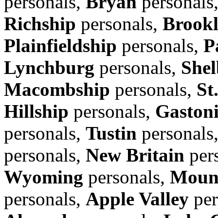
personals,
Bryan
personals
Richship
personals,
Brook
Plainfieldship
personals,
P
Lynchburg
personals,
Shel
Macombship
personals,
St
Hillship
personals,
Gaston
personals,
Tustin
personals
personals,
New Britain
per
Wyoming
personals,
Moun
personals,
Apple Valley
per