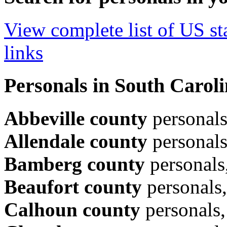
View complete list of US sta
links
Personals in South Caroli
Abbeville county
personal
Allendale county
personal
Bamberg county
personals
Beaufort county
personals
Calhoun county
personals