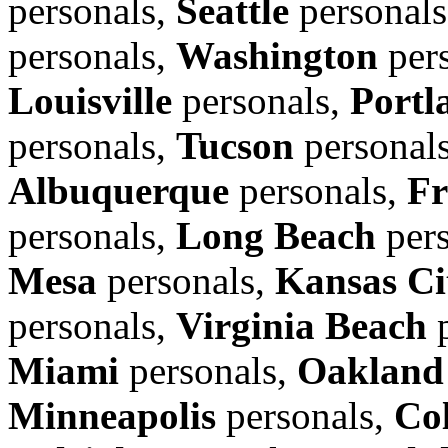
personals,
Seattle
personal
personals,
Washington
per
Louisville
personals,
Portl
personals,
Tucson
personal
Albuquerque
personals,
Fr
personals,
Long Beach
pers
Mesa
personals,
Kansas Ci
personals,
Virginia Beach
p
Miami
personals,
Oakland
Minneapolis
personals,
Co