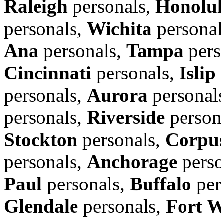
Raleigh
personals,
Honolu
personals,
Wichita
persona
Ana
personals,
Tampa
pers
Cincinnati
personals,
Islip
personals,
Aurora
personal
personals,
Riverside
person
Stockton
personals,
Corpus
personals,
Anchorage
perso
Paul
personals,
Buffalo
per
Glendale
personals,
Fort 