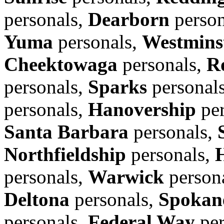
personals,
Dearborn
person
Yuma
personals,
Westmins
Cheektowaga
personals,
R
personals,
Sparks
personal
personals,
Hanovership
per
Santa Barbara
personals,
Northfieldship
personals,
personals,
Warwick
person
Deltona
personals,
Spokane
personals,
Federal Way
per