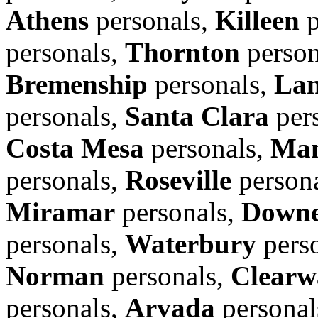
Athens
personals,
Killeen
p
personals,
Thornton
person
Bremenship
personals,
Lan
personals,
Santa Clara
per
Costa Mesa
personals,
Man
personals,
Roseville
person
Miramar
personals,
Down
personals,
Waterbury
pers
Norman
personals,
Clearw
personals,
Arvada
personal