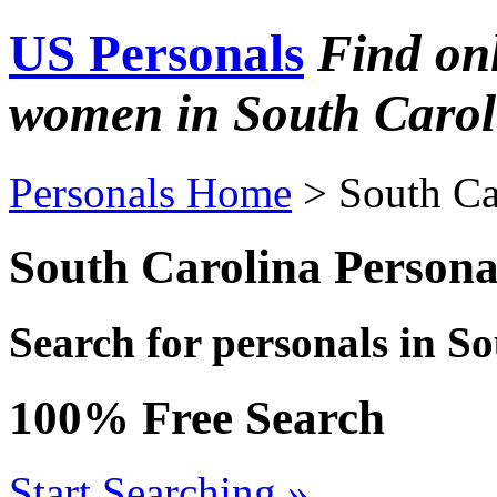
US Personals
Find on
women in South Carol
Personals Home
> South Ca
South Carolina Persona
Search for personals in S
100% Free Search
Start Searching »