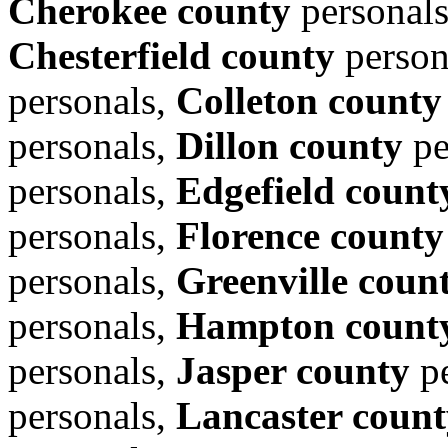
Cherokee county
personal
Chesterfield county
person
personals,
Colleton county
personals,
Dillon county
pe
personals,
Edgefield count
personals,
Florence county
personals,
Greenville coun
personals,
Hampton count
personals,
Jasper county
pe
personals,
Lancaster count