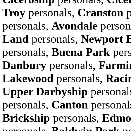
Troy
personals,
Cranston
p
personals,
Avondale
person
Land
personals,
Newport 
personals,
Buena Park
pers
Danbury
personals,
Farmin
Lakewood
personals,
Raci
Upper Darbyship
personal
personals,
Canton
personal
Brickship
personals,
Edmo
personals,
Baldwin Park
pe