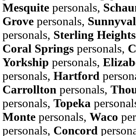
Mesquite
personals,
Schau
Grove
personals,
Sunnyval
personals,
Sterling Heights
Coral Springs
personals,
C
Yorkship
personals,
Elizab
personals,
Hartford
person
Carrollton
personals,
Thou
personals,
Topeka
personal
Monte
personals,
Waco
per
personals,
Concord
persona