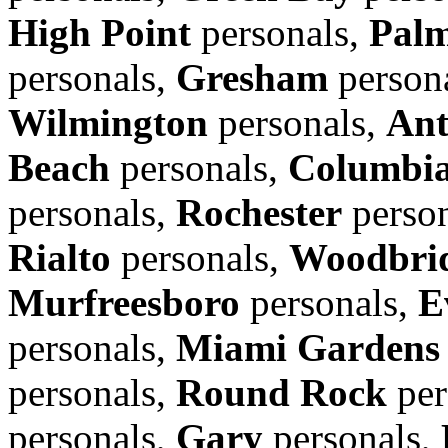
High Point
personals,
Pal
personals,
Gresham
person
Wilmington
personals,
Ant
Beach
personals,
Columbi
personals,
Rochester
perso
Rialto
personals,
Woodbrid
Murfreesboro
personals,
E
personals,
Miami Gardens
personals,
Round Rock
per
personals,
Gary
personals,