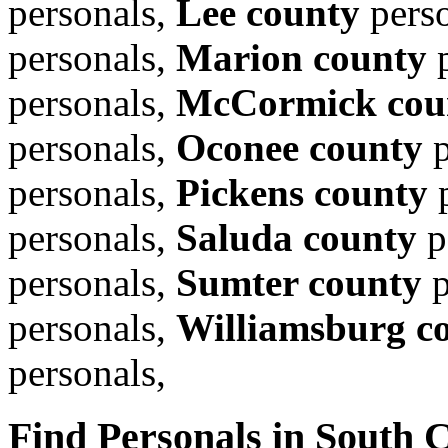
personals,
Lee county
pers
personals,
Marion county
p
personals,
McCormick cou
personals,
Oconee county
p
personals,
Pickens county
p
personals,
Saluda county
p
personals,
Sumter county
p
personals,
Williamsburg c
personals,
Find Personals in South C