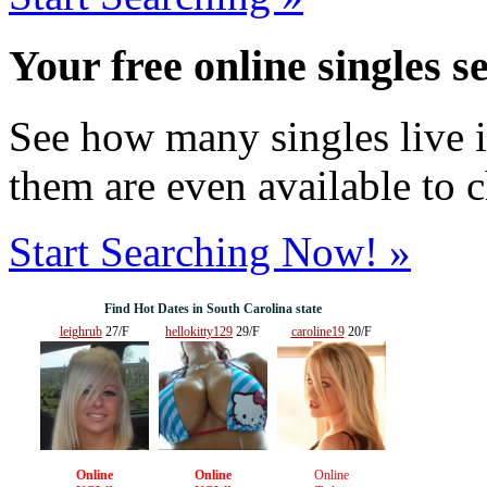
Your free online singles s
See how many singles live i
them are even available to 
Start Searching Now! »
Find Hot Dates in South Carolina state
leighrub
27/F
hellokitty129
29/F
caroline19
20/F
Online
Online
Online