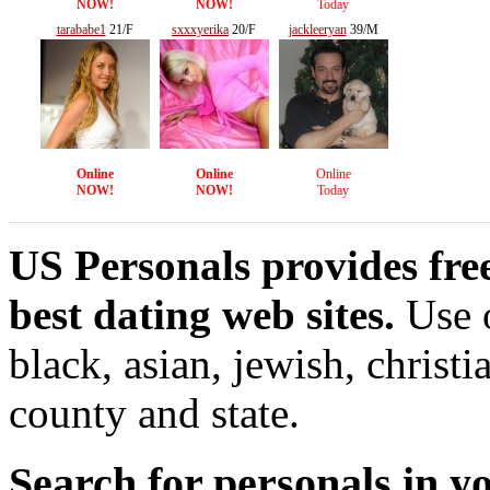
NOW!
NOW!
Today
tarababe1
21/F
sxxxyerika
20/F
jackleeryan
39/M
Online
Online
Online
NOW!
NOW!
Today
US Personals provides free
best dating web sites.
Use o
black, asian, jewish, christi
county and state.
Search for personals in yo