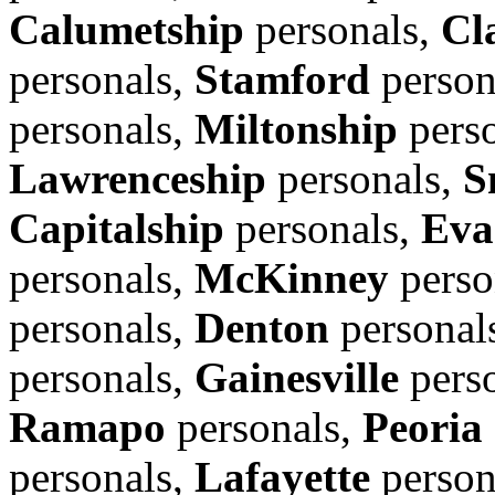
Calumetship
personals,
Cl
personals,
Stamford
person
personals,
Miltonship
pers
Lawrenceship
personals,
S
Capitalship
personals,
Eva
personals,
McKinney
perso
personals,
Denton
personal
personals,
Gainesville
pers
Ramapo
personals,
Peoria
personals,
Lafayette
person