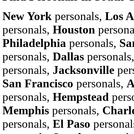
New York
personals,
Los A
personals,
Houston
persona
Philadelphia
personals,
Sa
personals,
Dallas
personals
personals,
Jacksonville
per
San Francisco
personals,
A
personals,
Hempstead
pers
Memphis
personals,
Charl
personals,
El Paso
personal