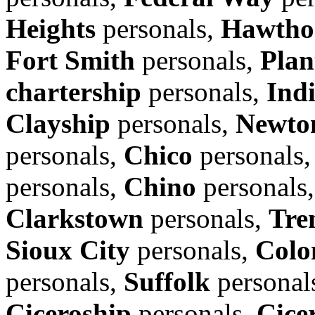
Heights
personals,
Hawtho
Fort Smith
personals,
Plan
chartership
personals,
Ind
Clayship
personals,
Newto
personals,
Chico
personals
personals,
Chino
personals
Clarkstown
personals,
Tre
Sioux City
personals,
Colo
personals,
Suffolk
personal
Ciceroship
personals,
Cice