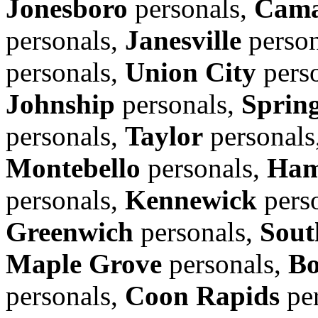
Jonesboro
personals,
Cama
personals,
Janesville
person
personals,
Union City
pers
Johnship
personals,
Spring
personals,
Taylor
personals
Montebello
personals,
Ham
personals,
Kennewick
pers
Greenwich
personals,
Sout
Maple Grove
personals,
Bo
personals,
Coon Rapids
per