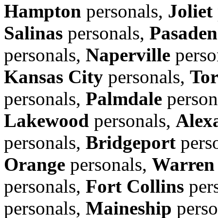
Hampton
personals,
Joliet
Salinas
personals,
Pasaden
personals,
Naperville
perso
Kansas City
personals,
Tor
personals,
Palmdale
person
Lakewood
personals,
Alex
personals,
Bridgeport
pers
Orange
personals,
Warren
personals,
Fort Collins
per
personals,
Maineship
perso