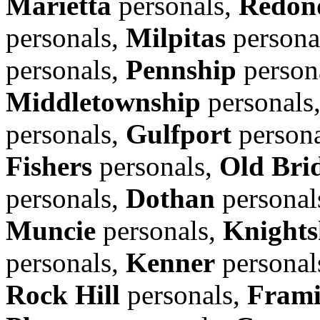
Marietta
personals,
Redon
personals,
Milpitas
persona
personals,
Pennship
person
Middletownship
personals
personals,
Gulfport
person
Fishers
personals,
Old Bri
personals,
Dothan
personal
Muncie
personals,
Knights
personals,
Kenner
personal
Rock Hill
personals,
Fram