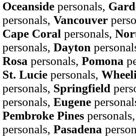
Oceanside
personals,
Gard
personals,
Vancouver
perso
Cape Coral
personals,
Nor
personals,
Dayton
personal
Rosa
personals,
Pomona
pe
St. Lucie
personals,
Wheel
personals,
Springfield
pers
personals,
Eugene
personal
Pembroke Pines
personals
personals,
Pasadena
person