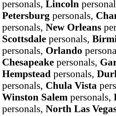
personals,
Lincoln
personal
Petersburg
personals,
Cha
personals,
New Orleans
per
Scottsdale
personals,
Birm
personals,
Orlando
persona
Chesapeake
personals,
Gar
Hempstead
personals,
Dur
personals,
Chula Vista
pers
Winston Salem
personals,
personals,
North Las Vega