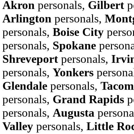
Akron
personals,
Gilbert
p
Arlington
personals,
Mont
personals,
Boise City
perso
personals,
Spokane
persona
Shreveport
personals,
Irvi
personals,
Yonkers
persona
Glendale
personals,
Tacom
personals,
Grand Rapids
p
personals,
Augusta
persona
Valley
personals,
Little Ro