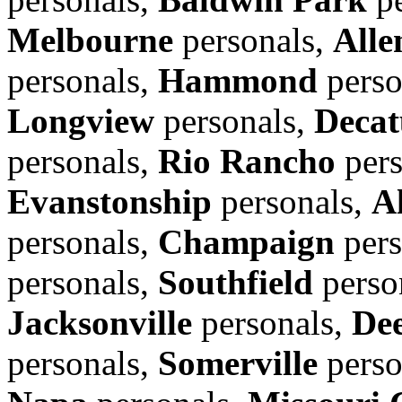
Melbourne
personals,
Alle
personals,
Hammond
perso
Longview
personals,
Decat
personals,
Rio Rancho
pers
Evanstonship
personals,
A
personals,
Champaign
pers
personals,
Southfield
perso
Jacksonville
personals,
Dee
personals,
Somerville
perso