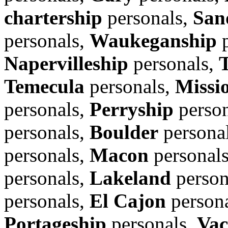
chartership
personals,
San
personals,
Waukeganship
p
Napervilleship
personals,
Temecula
personals,
Missi
personals,
Perryship
person
personals,
Boulder
persona
personals,
Macon
personal
personals,
Lakeland
person
personals,
El Cajon
person
Portageship
personals,
Vac