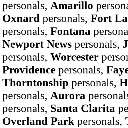
personals,
Amarillo
person
Oxnard
personals,
Fort La
personals,
Fontana
persona
Newport News
personals,
personals,
Worcester
perso
Providence
personals,
Faye
Thorntonship
personals,
H
personals,
Aurora
personal
personals,
Santa Clarita
pe
Overland Park
personals,