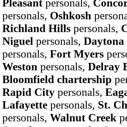
Pleasant
personals,
Conco
personals,
Oshkosh
persona
Richland Hills
personals,
C
Niguel
personals,
Daytona
personals,
Fort Myers
pers
Weston
personals,
Delray 
Bloomfield chartership
per
Rapid City
personals,
Eag
Lafayette
personals,
St. Ch
personals,
Walnut Creek
pe