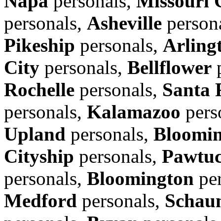
Napa
personals,
Missouri 
personals,
Asheville
person
Pikeship
personals,
Arling
City
personals,
Bellflower
p
Rochelle
personals,
Santa 
personals,
Kalamazoo
pers
Upland
personals,
Bloomi
Cityship
personals,
Pawtuc
personals,
Bloomington
per
Medford
personals,
Schau