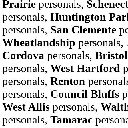
Prairie
personals,
Schenec
personals,
Huntington Par
personals,
San Clemente
pe
Wheatlandship
personals,
Cordova
personals,
Bristol
personals,
West Hartford
p
personals,
Renton
personal
personals,
Council Bluffs
p
West Allis
personals,
Walt
personals,
Tamarac
person