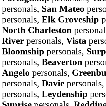
personals,
San Mateo
perso
personals,
Elk Groveship
p
North Charleston
personal
River
personals,
Vista
pers
Bloomship
personals,
Surp
personals,
Beaverton
perso
Angelo
personals,
Greenbu
personals,
Davie
personals
personals,
Leydenship
pers
Sunrise
personals,
Reddin