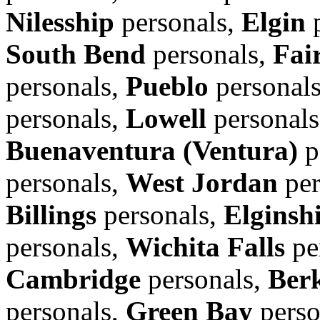
Nilesship
personals,
Elgin
p
South Bend
personals,
Fair
personals,
Pueblo
personal
personals,
Lowell
personal
Buenaventura (Ventura)
p
personals,
West Jordan
per
Billings
personals,
Elginsh
personals,
Wichita Falls
pe
Cambridge
personals,
Ber
personals,
Green Bay
perso