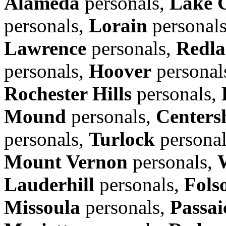
Alameda
personals,
Lake 
personals,
Lorain
personal
Lawrence
personals,
Redla
personals,
Hoover
personal
Rochester Hills
personals,
Mound
personals,
Centers
personals,
Turlock
persona
Mount Vernon
personals,
Lauderhill
personals,
Fols
Missoula
personals,
Passai