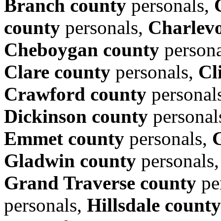
Branch county
personals,
county
personals,
Charlevo
Cheboygan county
persona
Clare county
personals,
Cl
Crawford county
personal
Dickinson county
personal
Emmet county
personals,
Gladwin county
personals
Grand Traverse county
pe
personals,
Hillsdale county