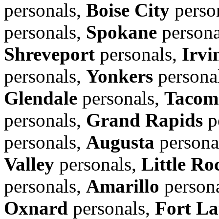
personals,
Boise City
perso
personals,
Spokane
persona
Shreveport
personals,
Irvi
personals,
Yonkers
persona
Glendale
personals,
Tacom
personals,
Grand Rapids
p
personals,
Augusta
persona
Valley
personals,
Little Ro
personals,
Amarillo
person
Oxnard
personals,
Fort La