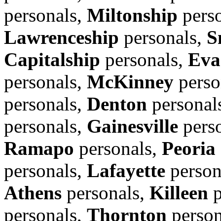
personals,
Miltonship
pers
Lawrenceship
personals,
S
Capitalship
personals,
Eva
personals,
McKinney
perso
personals,
Denton
personal
personals,
Gainesville
pers
Ramapo
personals,
Peoria
personals,
Lafayette
person
Athens
personals,
Killeen
p
personals,
Thornton
person