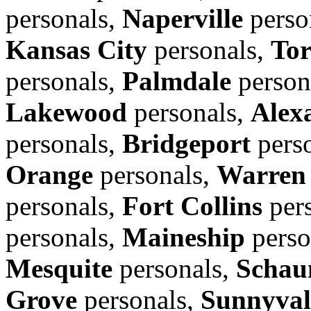
personals,
Naperville
perso
Kansas City
personals,
Tor
personals,
Palmdale
person
Lakewood
personals,
Alex
personals,
Bridgeport
pers
Orange
personals,
Warren
personals,
Fort Collins
per
personals,
Maineship
perso
Mesquite
personals,
Schau
Grove
personals,
Sunnyval