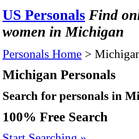
US Personals
Find on
women in Michigan
Personals Home
> Michiga
Michigan Personals
Search for personals in M
100% Free Search
Start Searching »