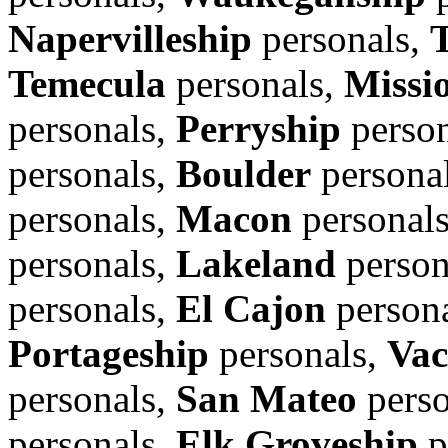
Napervilleship
personals,
Temecula
personals,
Missi
personals,
Perryship
person
personals,
Boulder
persona
personals,
Macon
personal
personals,
Lakeland
person
personals,
El Cajon
person
Portageship
personals,
Vac
personals,
San Mateo
perso
personals,
Elk Groveship
p