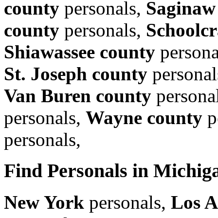
county
personals,
Saginaw
county
personals,
Schoolcr
Shiawassee county
persona
St. Joseph county
personal
Van Buren county
persona
personals,
Wayne county
p
personals,
Find Personals in Michiga
New York
personals,
Los A