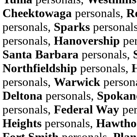
Cheektowaga
personals,
R
personals,
Sparks
personal
personals,
Hanovership
per
Santa Barbara
personals,
Northfieldship
personals,
personals,
Warwick
person
Deltona
personals,
Spokane
personals,
Federal Way
per
Heights
personals,
Hawtho
Fort Smith
personals,
Plan