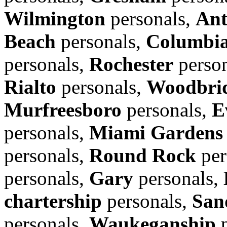
Wilmington
personals,
Ant
Beach
personals,
Columbi
personals,
Rochester
perso
Rialto
personals,
Woodbrid
Murfreesboro
personals,
E
personals,
Miami Gardens
personals,
Round Rock
per
personals,
Gary
personals,
chartership
personals,
San
personals,
Waukeganship
p