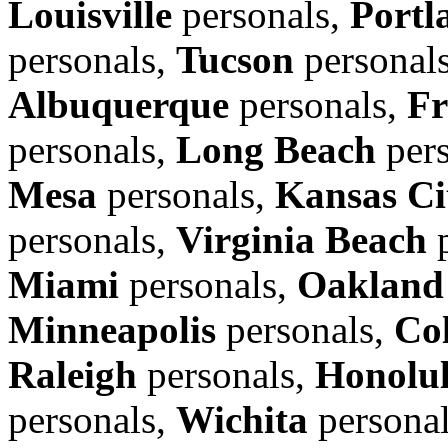
Louisville
personals,
Portl
personals,
Tucson
personal
Albuquerque
personals,
Fr
personals,
Long Beach
pers
Mesa
personals,
Kansas Ci
personals,
Virginia Beach
p
Miami
personals,
Oakland
Minneapolis
personals,
Co
Raleigh
personals,
Honolu
personals,
Wichita
persona