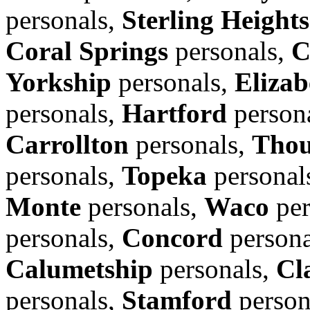
personals,
Sterling Heights
Coral Springs
personals,
C
Yorkship
personals,
Elizab
personals,
Hartford
person
Carrollton
personals,
Thou
personals,
Topeka
personal
Monte
personals,
Waco
per
personals,
Concord
persona
Calumetship
personals,
Cl
personals,
Stamford
person