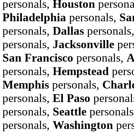
personals,
Houston
persona
Philadelphia
personals,
Sa
personals,
Dallas
personals
personals,
Jacksonville
per
San Francisco
personals,
A
personals,
Hempstead
pers
Memphis
personals,
Charl
personals,
El Paso
personal
personals,
Seattle
personal
personals,
Washington
per