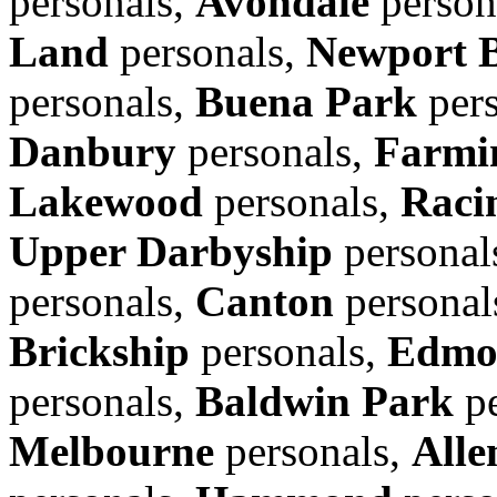
personals,
Avondale
person
Land
personals,
Newport 
personals,
Buena Park
pers
Danbury
personals,
Farmin
Lakewood
personals,
Raci
Upper Darbyship
personal
personals,
Canton
personal
Brickship
personals,
Edmo
personals,
Baldwin Park
pe
Melbourne
personals,
Alle