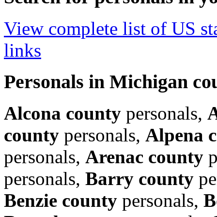
View complete list of US sta
links
Personals in Michigan co
Alcona county
personals,
A
county
personals,
Alpena 
personals,
Arenac county
p
personals,
Barry county
pe
Benzie county
personals,
B