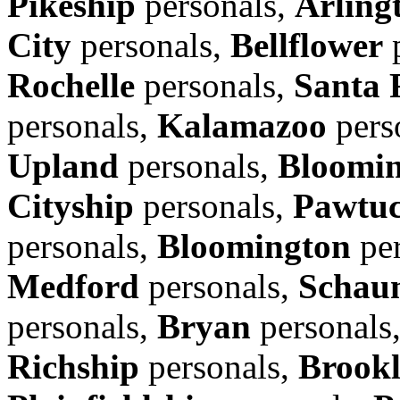
Pikeship
personals,
Arling
City
personals,
Bellflower
p
Rochelle
personals,
Santa 
personals,
Kalamazoo
pers
Upland
personals,
Bloomi
Cityship
personals,
Pawtuc
personals,
Bloomington
per
Medford
personals,
Schau
personals,
Bryan
personals
Richship
personals,
Brook