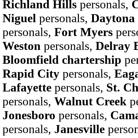
Richland Hills
personals,
C
Niguel
personals,
Daytona
personals,
Fort Myers
pers
Weston
personals,
Delray 
Bloomfield chartership
per
Rapid City
personals,
Eag
Lafayette
personals,
St. Ch
personals,
Walnut Creek
pe
Jonesboro
personals,
Cama
personals,
Janesville
person