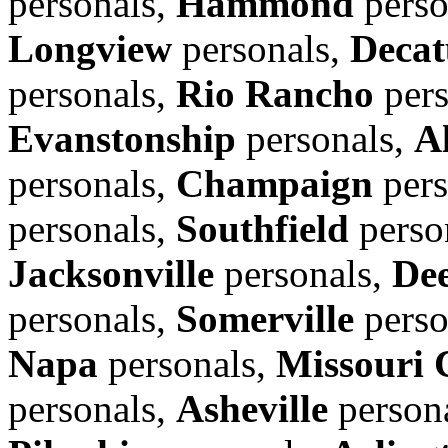
personals,
Hammond
perso
Longview
personals,
Decat
personals,
Rio Rancho
pers
Evanstonship
personals,
A
personals,
Champaign
pers
personals,
Southfield
perso
Jacksonville
personals,
Dee
personals,
Somerville
perso
Napa
personals,
Missouri 
personals,
Asheville
person