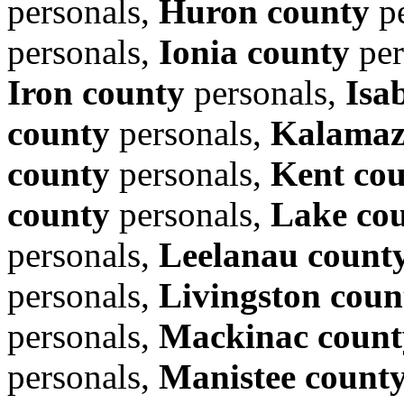
personals,
Huron county
pe
personals,
Ionia county
per
Iron county
personals,
Isa
county
personals,
Kalamaz
county
personals,
Kent co
county
personals,
Lake co
personals,
Leelanau count
personals,
Livingston coun
personals,
Mackinac count
personals,
Manistee count