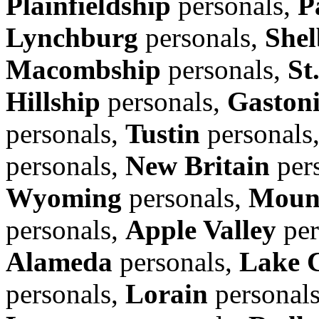
Plainfieldship
personals,
P
Lynchburg
personals,
Shel
Macombship
personals,
St
Hillship
personals,
Gaston
personals,
Tustin
personals
personals,
New Britain
per
Wyoming
personals,
Moun
personals,
Apple Valley
per
Alameda
personals,
Lake 
personals,
Lorain
personal