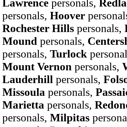
Lawrence
personals,
Redla
personals,
Hoover
personal
Rochester Hills
personals,
Mound
personals,
Centers
personals,
Turlock
persona
Mount Vernon
personals,
Lauderhill
personals,
Fols
Missoula
personals,
Passai
Marietta
personals,
Redon
personals,
Milpitas
persona