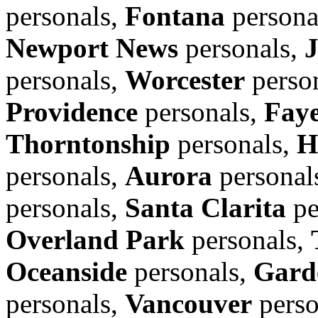
personals,
Fontana
persona
Newport News
personals,
personals,
Worcester
perso
Providence
personals,
Faye
Thorntonship
personals,
H
personals,
Aurora
personal
personals,
Santa Clarita
pe
Overland Park
personals,
Oceanside
personals,
Gard
personals,
Vancouver
perso