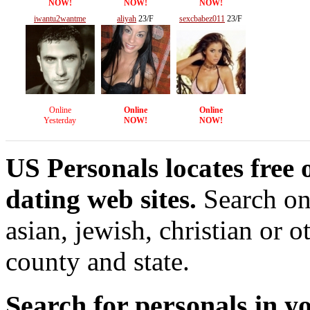
NOW!
NOW!
NOW!
iwantu2wantme
aliyah
23/F
sexcbabez011
23/F
38/M
Online
Online
Online
Yesterday
NOW!
NOW!
US Personals locates free 
dating web sites.
Search onl
asian, jewish, christian or o
county and state.
Search for personals in yo