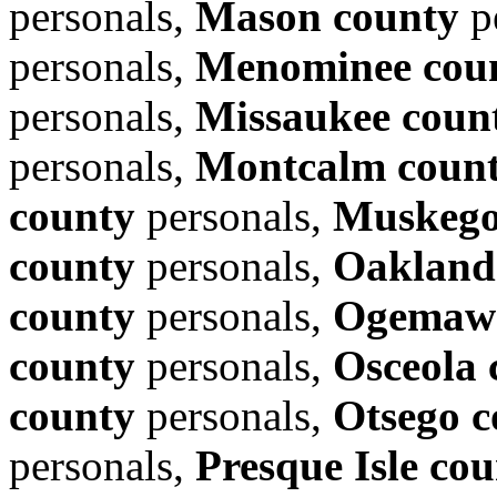
personals,
Mason county
p
personals,
Menominee cou
personals,
Missaukee coun
personals,
Montcalm coun
county
personals,
Muskego
county
personals,
Oakland
county
personals,
Ogemaw 
county
personals,
Osceola 
county
personals,
Otsego c
personals,
Presque Isle co