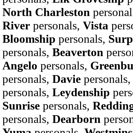
North Charleston
personal
River
personals,
Vista
pers
Bloomship
personals,
Surp
personals,
Beaverton
perso
Angelo
personals,
Greenbu
personals,
Davie
personals
personals,
Leydenship
pers
Sunrise
personals,
Reddin
personals,
Dearborn
person
Yuma
personals,
Westmins