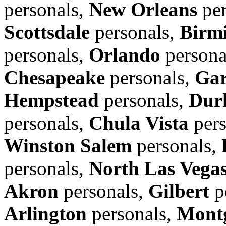
personals,
New Orleans
per
Scottsdale
personals,
Birm
personals,
Orlando
persona
Chesapeake
personals,
Gar
Hempstead
personals,
Dur
personals,
Chula Vista
pers
Winston Salem
personals,
personals,
North Las Vega
Akron
personals,
Gilbert
p
Arlington
personals,
Mont