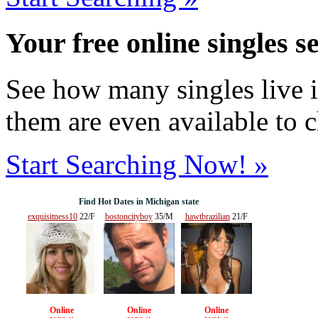
Your free online singles s
See how many singles live i
them are even available to 
Start Searching Now! »
Find Hot Dates in Michigan state
exquisitness10
22/F
bostoncityboy
35/M
hawtbrazilian
21/F
Online
Online
Online