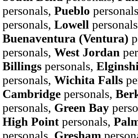
personals,
Pueblo
personal
personals,
Lowell
personal
Buenaventura (Ventura)
p
personals,
West Jordan
per
Billings
personals,
Elginsh
personals,
Wichita Falls
pe
Cambridge
personals,
Ber
personals,
Green Bay
perso
High Point
personals,
Pal
personals,
Gresham
person