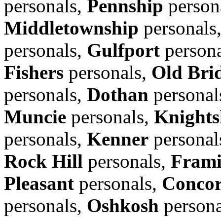
personals,
Pennship
person
Middletownship
personals
personals,
Gulfport
person
Fishers
personals,
Old Bri
personals,
Dothan
personal
Muncie
personals,
Knights
personals,
Kenner
personal
Rock Hill
personals,
Fram
Pleasant
personals,
Conco
personals,
Oshkosh
persona