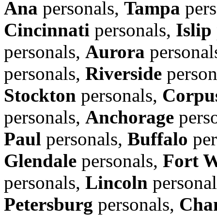
Ana
personals,
Tampa
pers
Cincinnati
personals,
Islip
personals,
Aurora
personal
personals,
Riverside
person
Stockton
personals,
Corpus
personals,
Anchorage
perso
Paul
personals,
Buffalo
per
Glendale
personals,
Fort 
personals,
Lincoln
personal
Petersburg
personals,
Cha