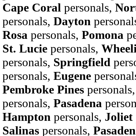
Cape Coral
personals,
Nor
personals,
Dayton
personal
Rosa
personals,
Pomona
pe
St. Lucie
personals,
Wheel
personals,
Springfield
pers
personals,
Eugene
personal
Pembroke Pines
personals
personals,
Pasadena
person
Hampton
personals,
Joliet
Salinas
personals,
Pasaden