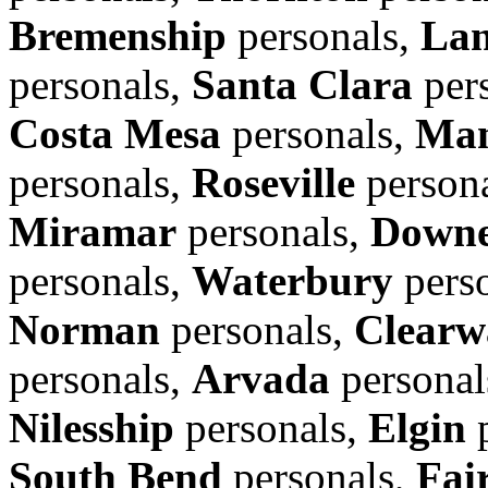
Bremenship
personals,
Lan
personals,
Santa Clara
per
Costa Mesa
personals,
Man
personals,
Roseville
person
Miramar
personals,
Down
personals,
Waterbury
pers
Norman
personals,
Clearw
personals,
Arvada
personal
Nilesship
personals,
Elgin
p
South Bend
personals,
Fair