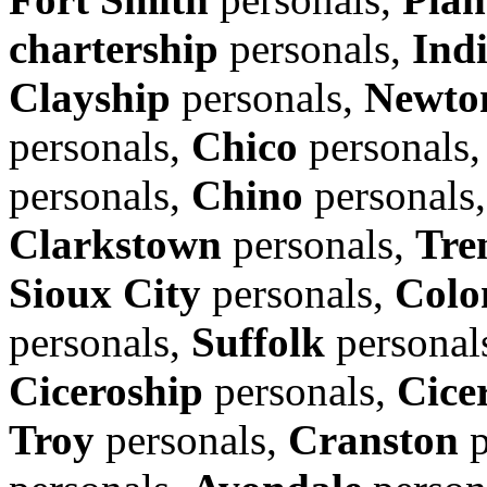
chartership
personals,
Ind
Clayship
personals,
Newto
personals,
Chico
personals
personals,
Chino
personals
Clarkstown
personals,
Tre
Sioux City
personals,
Colo
personals,
Suffolk
personal
Ciceroship
personals,
Cice
Troy
personals,
Cranston
p