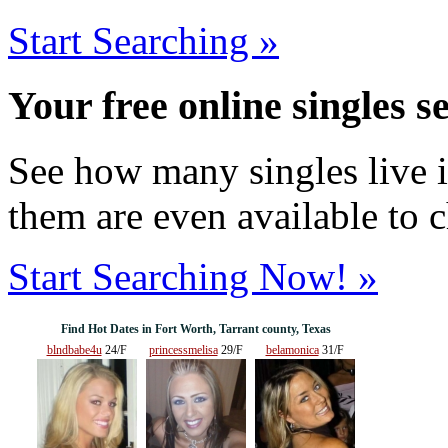
Start Searching »
Your free online singles s
See how many singles live i
them are even available to 
Start Searching Now! »
Find Hot Dates in Fort Worth, Tarrant county, Texas
blndbabe4u
24/F
princessmelisa
29/F
belamonica
31/F