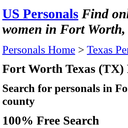
US Personals
Find on
women in Fort Worth,
Personals Home
>
Texas Pe
Fort Worth Texas (TX) 
Search for personals in
Fo
county
100% Free Search