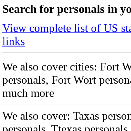
Search for personals in yo
View complete list of US sta
links
We also cover cities: Fort 
personals, Fort Wort person
much more
We also cover: Taxas person
personals, Ttexas personal