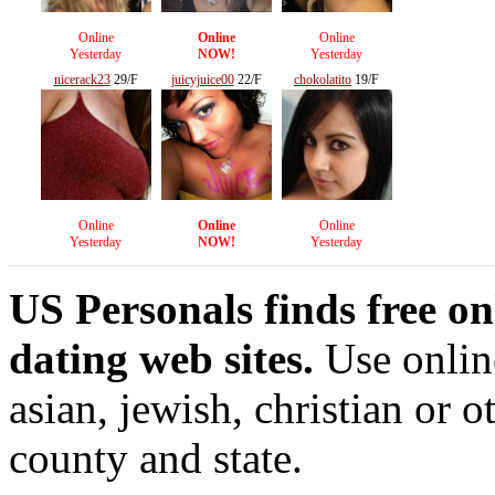
Online
Online
Online
Yesterday
NOW!
Yesterday
nicerack23
29/F
juicyjuice00
22/F
chokolatito
19/F
Online
Online
Online
Yesterday
NOW!
Yesterday
US Personals finds free on
dating web sites.
Use online
asian, jewish, christian or o
county and state.