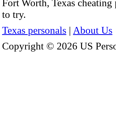
Fort Worth, Texas cheating p
to try.
Texas personals
|
About Us
Copyright © 2026 US Person