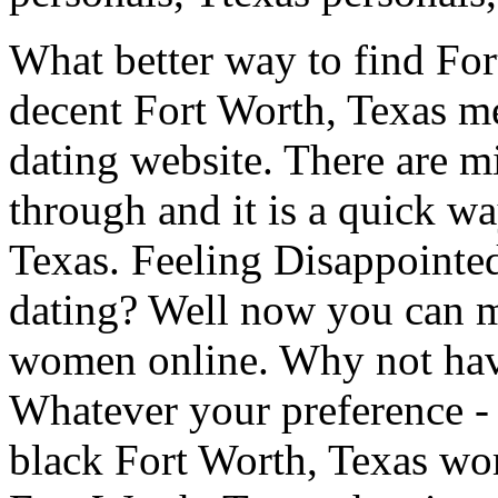
What better way to find For
decent Fort Worth, Texas me
dating website. There are mi
through and it is a quick w
Texas. Feeling Disappointe
dating? Well now you can m
women online. Why not have
Whatever your preference -
black Fort Worth, Texas w