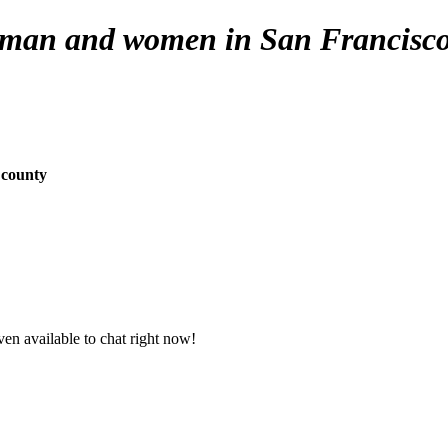
e man and women in San Francisco
 county
en available to chat right now!