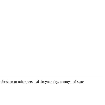
christian or other personals in your city, county and state.