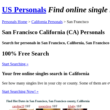
US Personals
Find online singl
Personals Home
>
California Personals
> San Francisco
San Francisco California (CA) Personals
Search for personals in
San Francisco
, California, San Francisco
100% Free Search
Start Searching »
Your free online singles search in
California
See how many singles live in your city or county. Some of them are ev
Start Searching Now! »
Find Hot Dates in San Francisco, San Francisco county, California
caroline19
19/F
sugarxlove
18/F
lcbaby
18/F