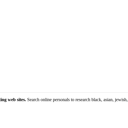
ing web sites.
Search online personals to research black, asian, jewish, 