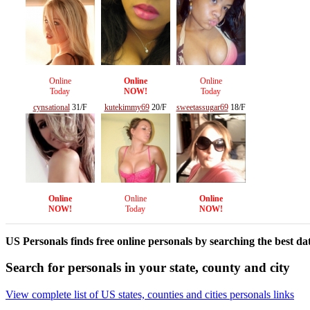
Online
Online
Online
Today
NOW!
Today
cynsational
31/F
kutekimmy69
20/F
sweetassugar69
18/F
Online
Online
Online
NOW!
Today
NOW!
US Personals finds free online personals by searching the best dat
Search for personals in your state, county and city
View complete list of US states, counties and cities personals links