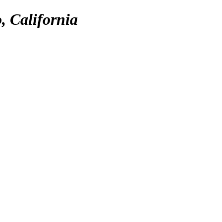
, California